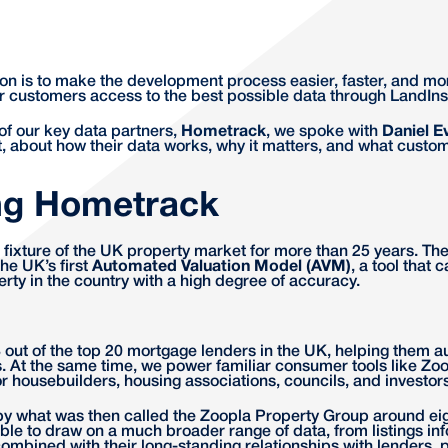
on is to make the development process easier, faster, and mo
our customers access to the best possible data through LandIns
 of our key data partners,
Hometrack
, we spoke with
Daniel E
 about how their data works, why it matters, and what custom
ng Hometrack
ixture of the UK property market for more than 25 years. Th
he UK’s first
Automated Valuation Model (AVM)
, a tool that 
erty in the country with a high degree of accuracy.
out of the top 20 mortgage lenders in the UK, helping them a
. At the same time, we power familiar consumer tools like Zoo
for housebuilders, housing associations, councils, and investors
by what was then called the Zoopla Property Group around eig
le to draw on a much broader range of data, from listings in
ombined with their long-standing relationships with lenders, 