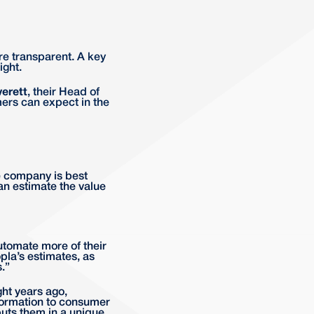
re transparent. A key
ight.
verett
, their Head of
ers can expect in the
e company is best
can estimate the value
utomate more of their
pla’s estimates, as
.”
ht years ago,
formation to consumer
puts them in a unique