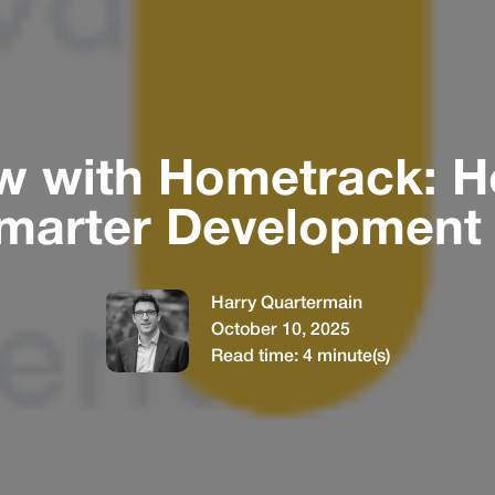
ew with Hometrack: 
marter Development 
Harry Quartermain
October 10, 2025
Read time:
4
minute(s)