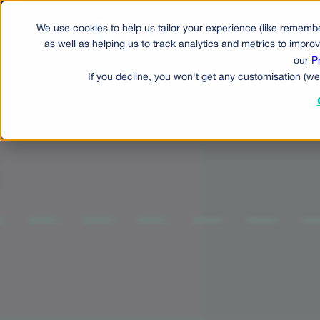
We use cookies to help us tailor your experience (like remembe
Produ
as well as helping us to track analytics and metrics to impr
our
P
If you decline, you won't get any customisation (we