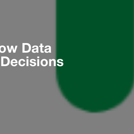
How Data
Decisions