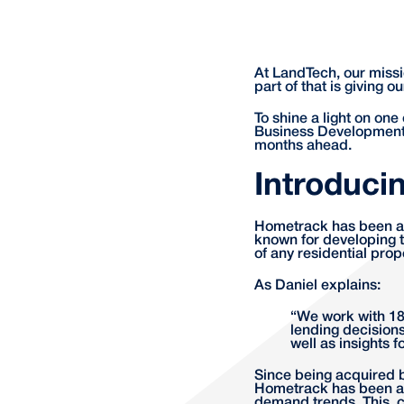
At LandTech, our missi
part of that is giving 
To shine a light on one
Business Development,
months ahead.
Introduci
Hometrack has been a f
known for developing t
of any residential prop
As Daniel explains:
“We work with 18 
lending decisions
well as insights 
Since being acquired 
Hometrack has been ab
demand trends. This, c