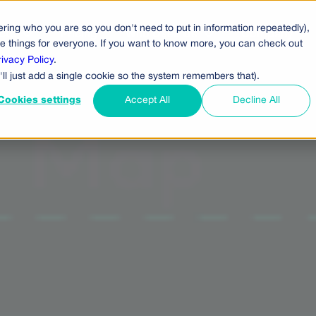
ring who you are so you don't need to put in information repeatedly),
cts
Pricing
Who Uses Us
Company
ove things for everyone. If you want to know more, you can check out
rivacy Policy
.
'll just add a single cookie so the system remembers that).
Cookies settings
Accept All
Decline All