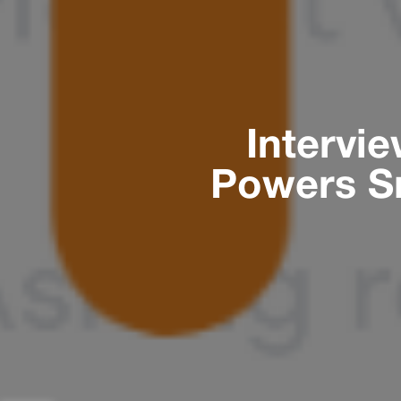
Intervi
Powers S