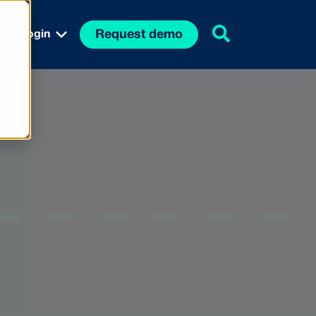
Request demo
Login