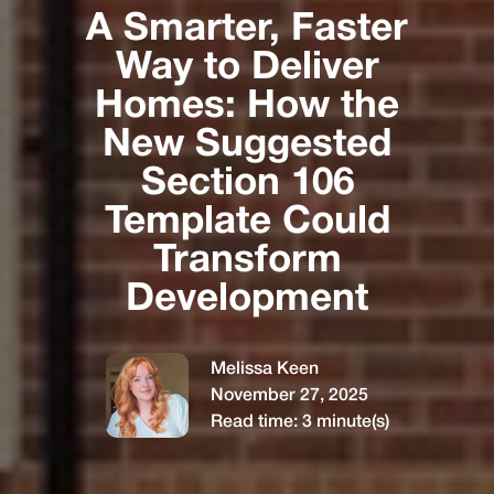
A Smarter, Faster
Way to Deliver
Homes: How the
New Suggested
Section 106
Template Could
Transform
Development
Melissa Keen
November 27, 2025
Read time:
3
minute(s)