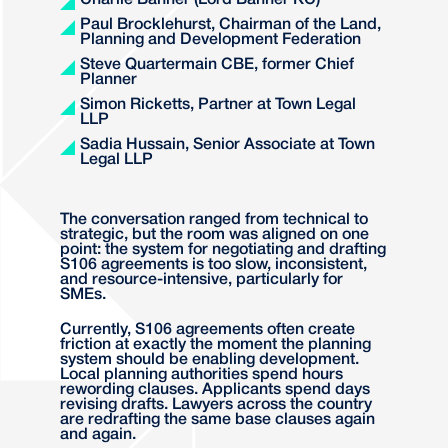
Charlie Banner (Lord Banner KC)
Paul Brocklehurst, Chairman of the Land,
Planning and Development Federation
Steve Quartermain CBE, former Chief
Planner
Simon Ricketts, Partner at Town Legal
LLP
Sadia Hussain, Senior Associate at Town
Legal LLP
The conversation ranged from technical to
strategic, but the room was aligned on one
point: the system for negotiating and drafting
S106 agreements is too slow, inconsistent,
and resource-intensive, particularly for
SMEs.
Currently, S106 agreements often create
friction at exactly the moment the planning
system should be enabling development.
Local planning authorities spend hours
rewording clauses. Applicants spend days
revising drafts. Lawyers across the country
are redrafting the same base clauses again
and again.