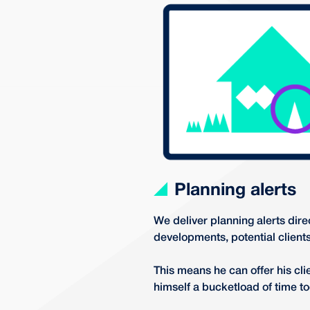
Planning alerts
We deliver planning alerts dire
developments, potential client
This means he can offer his clie
himself a bucketload of time to