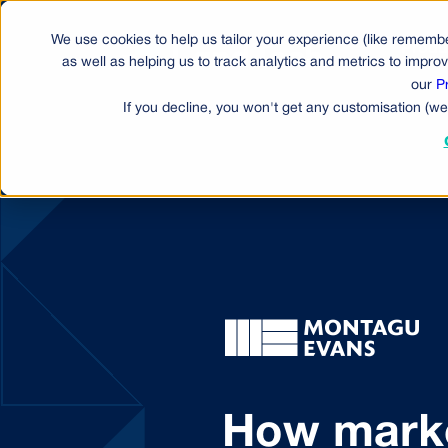
We use cookies to help us tailor your experience (like remembe
Produ
as well as helping us to track analytics and metrics to impr
our
P
If you decline, you won't get any customisation (we
How marke