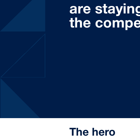
are stayin
the compe
The hero