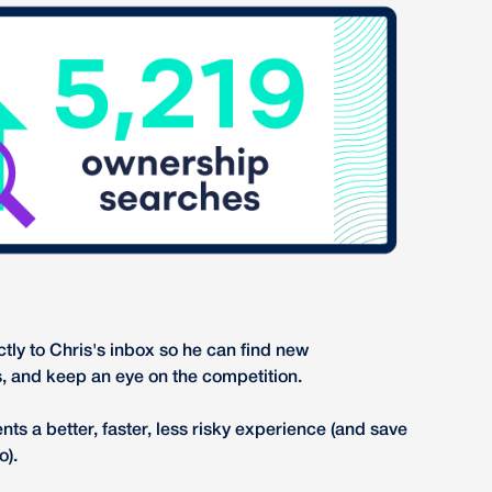
ctly to Chris's inbox so he can find new
s, and keep an eye on the competition.
nts a better, faster, less risky experience (and save
o).