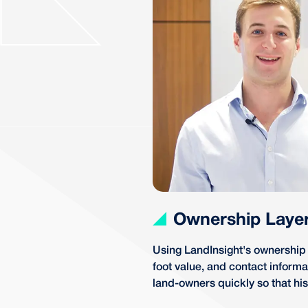
Ownership Laye
Using LandInsight's ownership l
foot value, and contact inform
land-owners quickly so that his