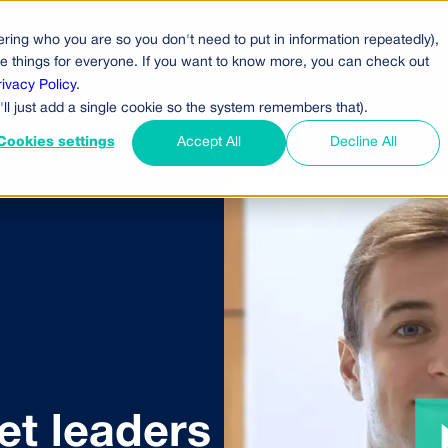
ring who you are so you don't need to put in information repeatedly),
cts
Pricing
Who Uses Us
Company
ove things for everyone. If you want to know more, you can check out
rivacy Policy
.
'll just add a single cookie so the system remembers that).
Cookies settings
Accept All
Decline All
t leaders