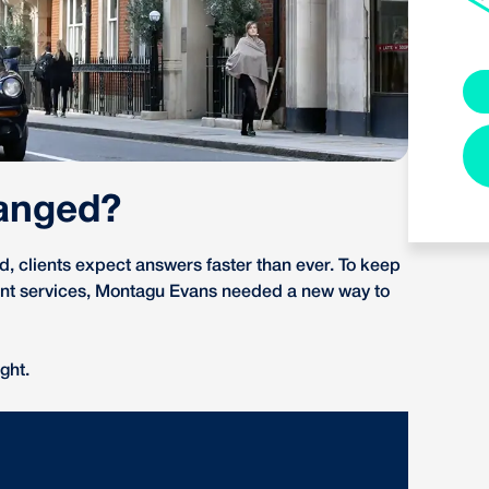
anged?
 clients expect answers faster than ever. To keep
ient services, Montagu Evans needed a new way to
ght.