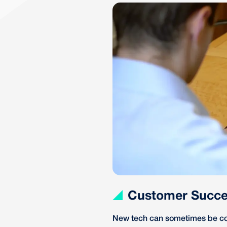
Customer Succe
New tech can sometimes be co