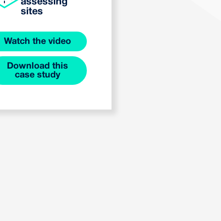
assessing
sites
Watch the video
Download this
case study