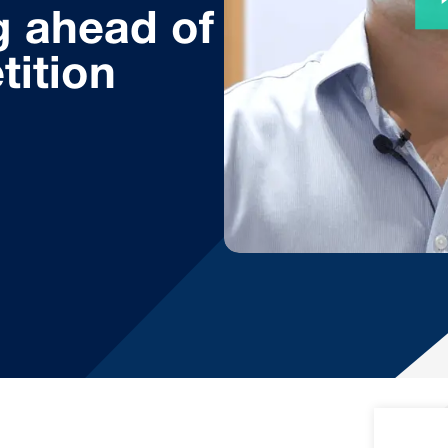
g ahead of
tition