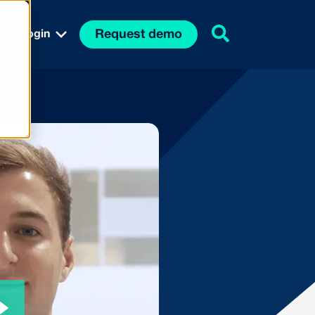
Request demo
Login