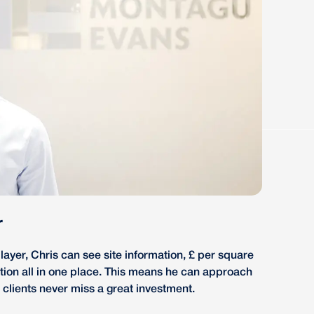
r
ayer, Chris can see site information, £ per square
ation all in one place. This means he can approach
 clients never miss a great investment.