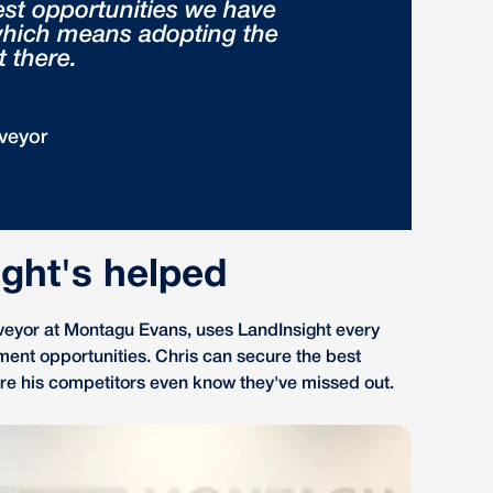
est opportunities we have
 which means adopting the
t there.
veyor
ght's helped
veyor at Montagu Evans, uses LandInsight every
ment opportunities. Chris can secure the best
fore his competitors even know they've missed out.