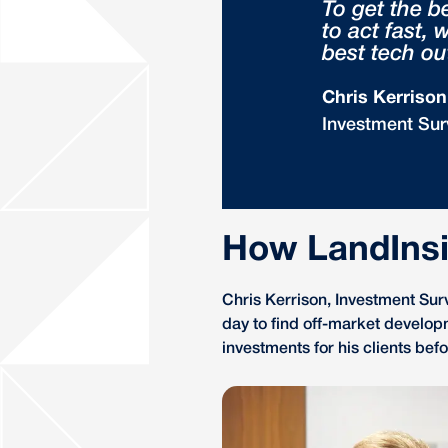
To get the b
to act fast,
best tech ou
Chris Kerrison
Investment Sur
How LandInsi
Chris Kerrison, Investment Sur
day to find off-market develop
investments for his clients be