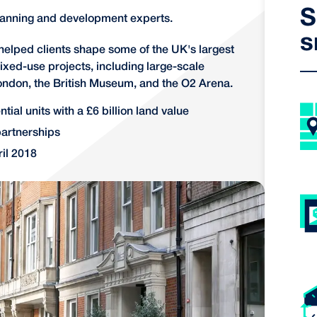
S
lanning and development experts.
s
 helped clients shape some of the UK's largest
ixed-use projects, including large-scale
ondon, the British Museum, and the O2 Arena.
tial units with a £6 billion land value
partnerships
il 2018