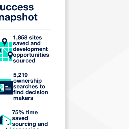
uccess
napshot
1,858 sites
saved and
development
opportunities
sourced
5,219
ownership
searches to
find decision
makers
75% time
saved
sourcing and