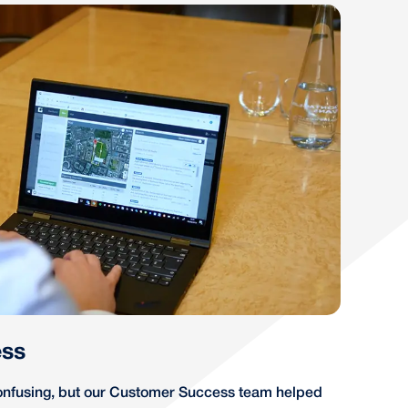
ss
nfusing, but our Customer Success team helped