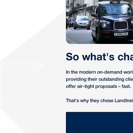
So what's ch
In the modern on-demand world,
providing their outstanding cl
offer air-tight proposals – fast.
That's why they chose LandInsi