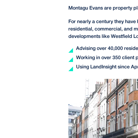
Montagu Evans are property p
For nearly a century they have
residential, commercial, and m
developments like Westfield L
Advising over 40,000 residen
Working in over 350 client 
Using LandInsight since Apr