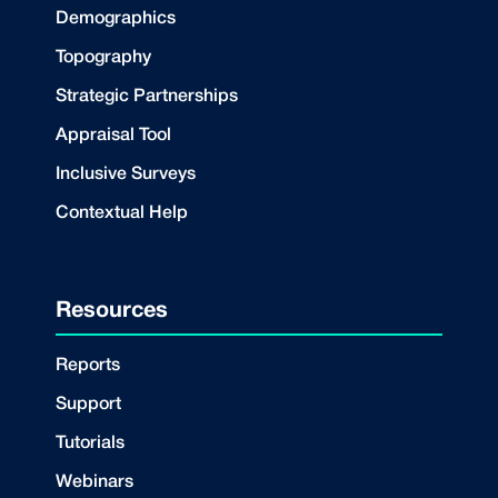
Demographics
Topography
Strategic Partnerships
Appraisal Tool
Inclusive Surveys
Contextual Help
Resources
Reports
Support
Tutorials
Webinars