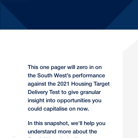
This one pager will zero in on
the South West’s performance
against the 2021 Housing Target
Delivery Test to give granular
insight into opportunities you
could capitalise on now.
In this snapshot, we'll help you
understand more about the