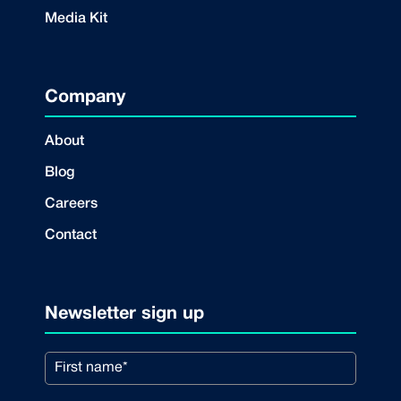
Media Kit
Company
About
Blog
Careers
Contact
Newsletter sign up