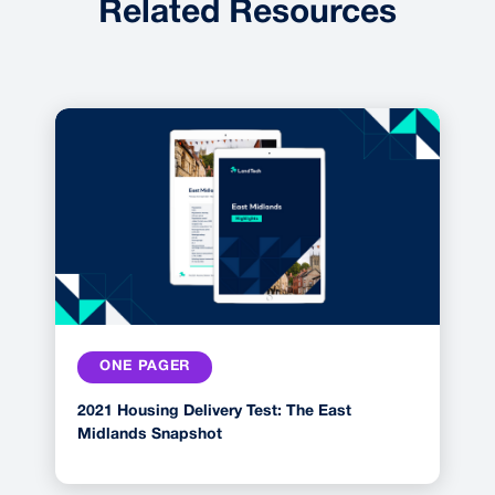
Related Resources
ONE PAGER
2021 Housing Delivery Test: The East
Midlands Snapshot