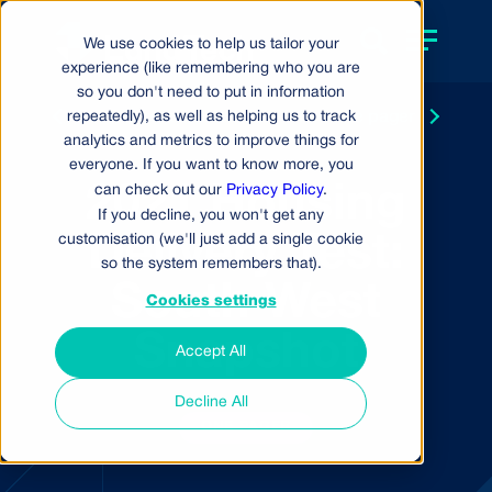
We use cookies to help us tailor your
experience (like remembering who you are
so you don't need to put in information
repeatedly), as well as helping us to track
Back to resource centre
Next
one pager
analytics and metrics to improve things for
everyone. If you want to know more, you
2021 Housing
can check out our
Privacy Policy
.
If you decline, you won't get any
customisation (we'll just add a single cookie
Delivery Test:
so the system remembers that).
South West
Cookies settings
Snapshot
Accept All
Decline All
ONE PAGER