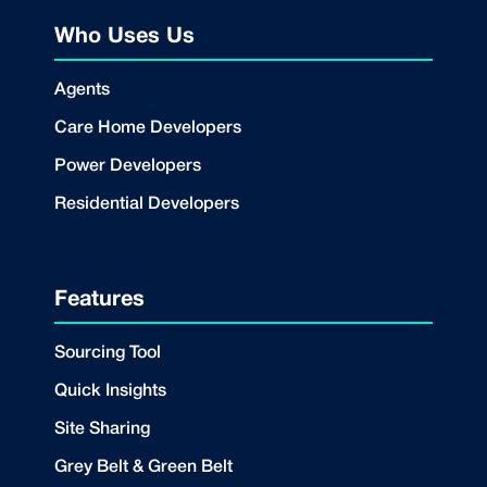
Who Uses Us
Agents
Care Home Developers
Power Developers
Residential Developers
Features
Sourcing Tool
Quick Insights
Site Sharing
Grey Belt & Green Belt