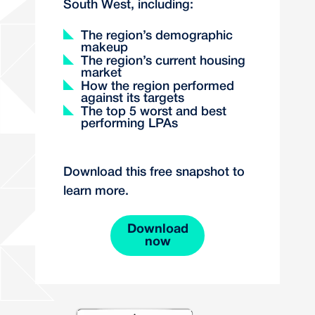
South West, including:
The region’s demographic
makeup
The region’s current housing
market
How the region performed
against its targets
The top 5 worst and best
performing LPAs
Download this free snapshot to
learn more.
Download
now