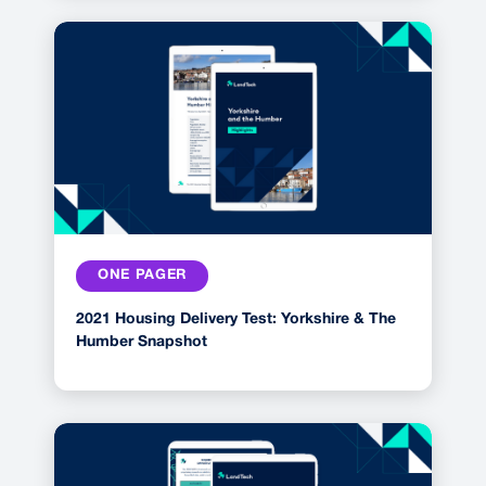
ONE PAGER
2021 Housing Delivery Test: Yorkshire & The
Humber Snapshot