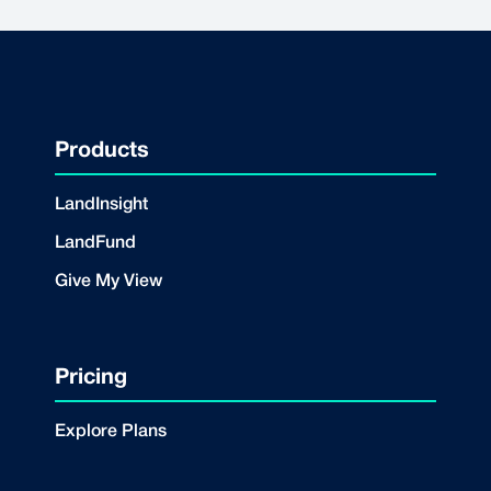
Products
LandInsight
LandFund
Give My View
Pricing
Explore Plans