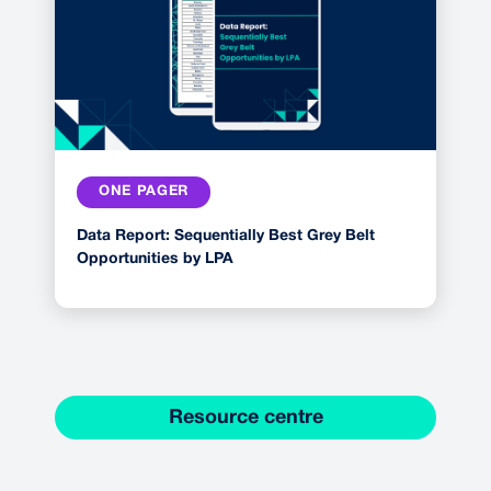
ONE PAGER
Data Report: Sequentially Best Grey Belt
Opportunities by LPA
Resource centre