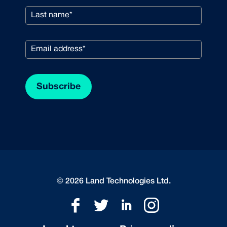
© 2026 Land Technologies Ltd.