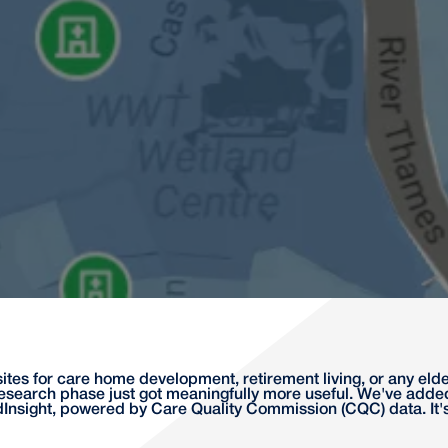
ites for care home development, retirement living, or any e
esearch phase just got meaningfully more useful. We've ad
dInsight, powered by Care Quality Commission (CQC) data. It'