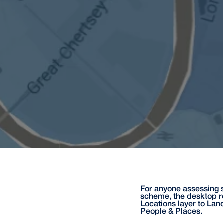
For anyone assessing s
scheme, the desktop r
Locations layer to Lan
People & Places.