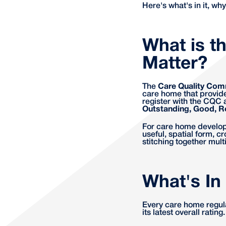
Here's what's in it, why
What is t
Matter?
The
Care Quality Com
care home that provide
register with the CQC a
Outstanding, Good, R
For care home developer
useful, spatial form, 
stitching together mult
What's In
Every care home regul
its latest overall ratin