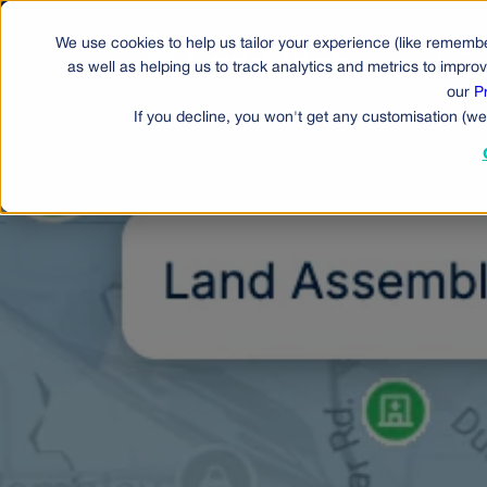
We use cookies to help us tailor your experience (like remembe
Produ
as well as helping us to track analytics and metrics to impr
our
P
If you decline, you won't get any customisation (we