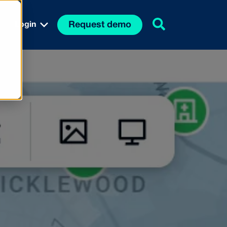
Request demo
Login