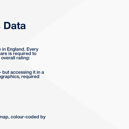
 Data
e in England. Every
re is required to
overall rating:
 but accessing it in a
ographics, required
 map, colour-coded by