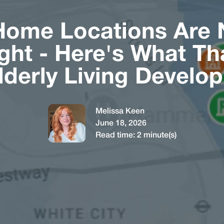
Home Locations Are 
ght - Here's What T
Elderly Living Develo
Melissa Keen
June 18, 2026
Read time:
2
minute(s)