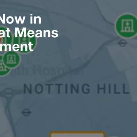
Now in
hat Means
pment