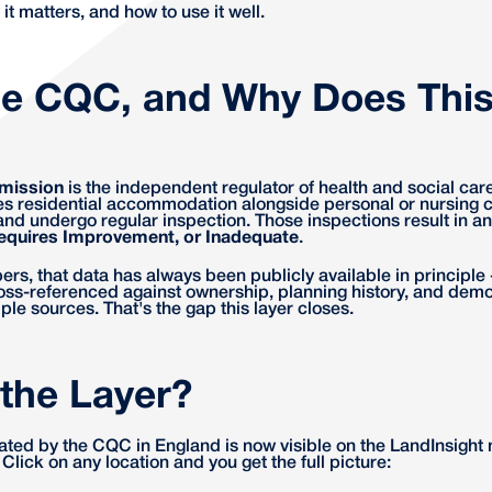
 it matters, and how to use it well.
he CQC, and Why Does This
mission
is the independent regulator of health and social car
s residential accommodation alongside personal or nursing ca
nd undergo regular inspection. Those inspections result in an 
equires Improvement, or Inadequate
.
s, that data has always been publicly available in principle -
cross-referenced against ownership, planning history, and dem
iple sources. That's the gap this layer closes.
 the Layer?
ated by the CQC in England is now visible on the LandInsight
g. Click on any location and you get the full picture: