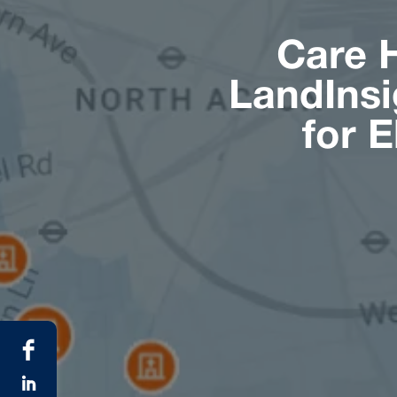
Care 
LandInsi
for 