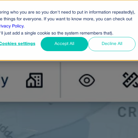
ring who you are so you don't need to put in information repeatedly),
cts
Pricing
Who Uses Us
Company
ove things for everyone. If you want to know more, you can check out
rivacy Policy
.
'll just add a single cookie so the system remembers that).
Cookies settings
Accept All
Decline All