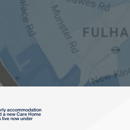
lderly accommodation
ded a new Care Home
s live now under