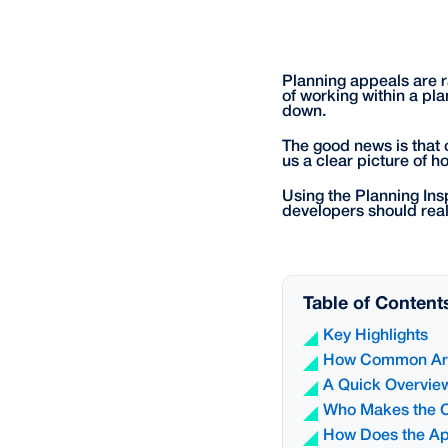
Planning appeals are ra
of working within a pla
down.
The good news is that 
us a clear picture of h
Using the Planning Ins
developers should reali
Table of Content
Key Highlights
How Common Are
A Quick Overview
Who Makes the C
How Does the Ap