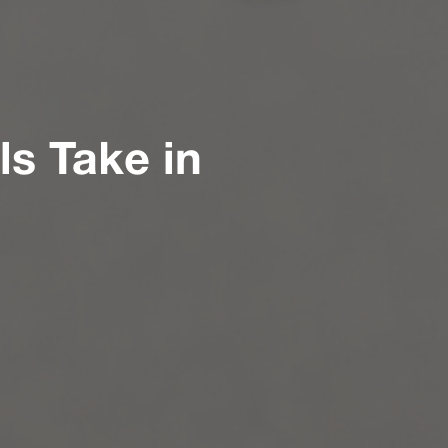
s Take in