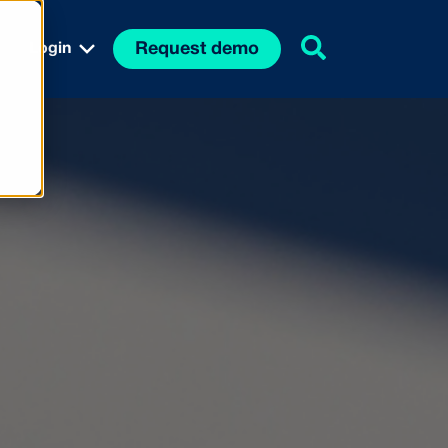
Request demo
Login