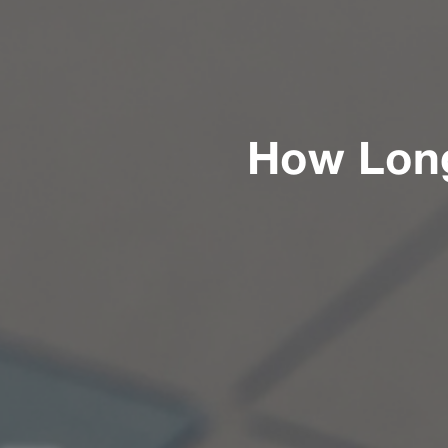
How Long