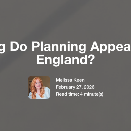
 Do Planning Appeal
England?
Melissa Keen
February 27, 2026
Read time:
4
minute(s)