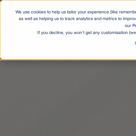
We use cookies to help us tailor your experience (like remembe
Produ
as well as helping us to track analytics and metrics to impr
our
P
If you decline, you won't get any customisation (we