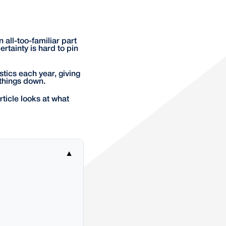
 all-too-familiar part
rtainty is hard to pin
stics each year, giving
 things down.
article looks at what
▼