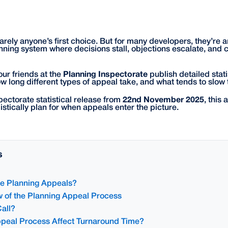
rely anyone’s first choice. But for many developers, they’re an
nning system where decisions stall, objections escalate, and ce
our friends at the
Planning Inspectorate
publish detailed stati
ow long different types of appeal take, and what tends to slow
pectorate statistical release from
22nd November 2025
, this 
stically plan for when appeals enter the picture.
s
 Planning Appeals?
 of the Planning Appeal Process
all?
peal Process Affect Turnaround Time?