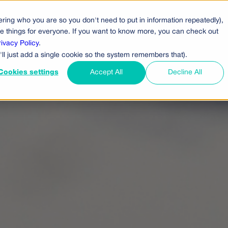
ring who you are so you don't need to put in information repeatedly),
cts
Pricing
Who Uses Us
Company
ove things for everyone. If you want to know more, you can check out
rivacy Policy
.
'll just add a single cookie so the system remembers that).
Cookies settings
Accept All
Decline All