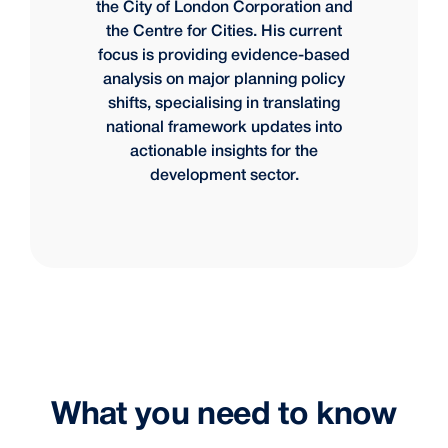
the City of London Corporation and
the Centre for Cities. His current
focus is providing evidence-based
analysis on major planning policy
shifts, specialising in translating
national framework updates into
actionable insights for the
development sector.
What you need to know