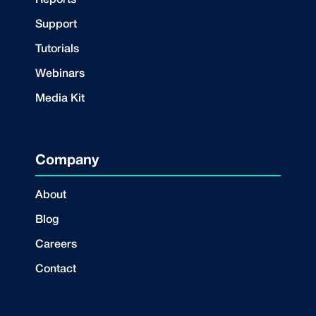
Reports
Support
Tutorials
Webinars
Media Kit
Company
About
Blog
Careers
Contact