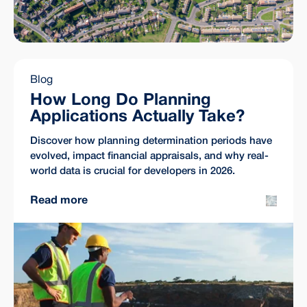
Blog
How Long Do Planning
Applications Actually Take?
Discover how planning determination periods have
evolved, impact financial appraisals, and why real-
world data is crucial for developers in 2026.
Read more