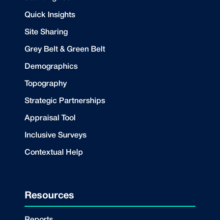
Quick Insights
Site Sharing
Grey Belt & Green Belt
Demographics
Topography
Strategic Partnerships
Appraisal Tool
Inclusive Surveys
Contextual Help
Resources