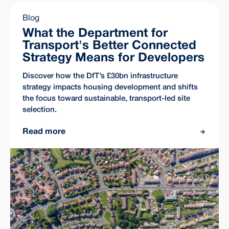
Blog
What the Department for
Transport's Better Connected
Strategy Means for Developers
Discover how the DfT’s £30bn infrastructure
strategy impacts housing development and shifts
the focus toward sustainable, transport-led site
selection.
Read more