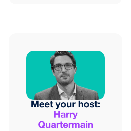
Meet your host:
Harry
Quartermain