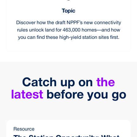
Topic
Discover how the draft NPPF’s new connectivity
rules unlock land for 463,000 homes—and how
you can find these high-yield station sites first.
Catch up on
the
latest
before you go
Resource