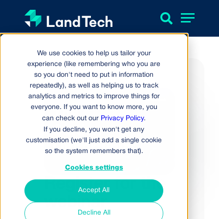
We use cookies to help us tailor your
experience (like remembering who you are
so you don't need to put in information
repeatedly), as well as helping us to track
analytics and metrics to improve things for
everyone. If you want to know more, you
can check out our
Privacy Policy
.
If you decline, you won't get any
customisation (we'll just add a single cookie
so the system remembers that).
Cookies settings
Register for the
Accept All
webinar
Decline All