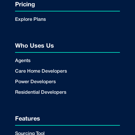
Pricing
Explore Plans
Who Uses Us
Agents
Care Home Developers
Power Developers
Residential Developers
Features
Sourcing Tool