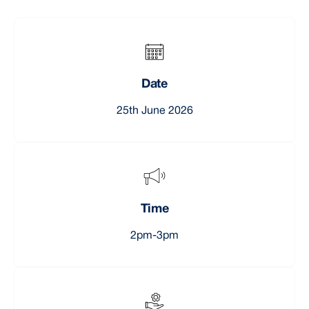
Date
25th June 2026
Time
2pm-3pm