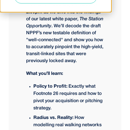
Join us on
Thursday, 25th June at
2:00pm
as we dive into the findings
of our latest white paper,
The Station
Opportunity
. We’ll decode the draft
NPPF’s new testable definition of
"well-connected" and show you how
to accurately pinpoint the high-yield,
transit-linked sites that were
previously locked away.
What you’ll learn:
Policy to Profit:
Exactly what
Footnote 26 requires and how to
pivot your acquisition or pitching
strategy.
Radius vs. Reality:
How
modelling real walking networks