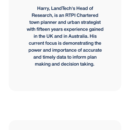
Harry, LandTech's Head of
Research, is an RTPI Chartered
town planner and urban strategist
with fifteen years experience gained
in the UK and in Australia. His
current focus is demonstrating the
power and importance of accurate
and timely data to inform plan
making and decision taking.