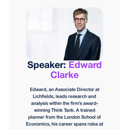
Speaker:
Edward
Clarke
Edward, an Associate Director at
Lichfields, leads research and
analysis within the firm’s award-
winning Think Tank. A trained
planner from the London School of
Economics, his career spans roles at