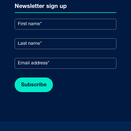
Newsletter sign up