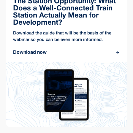
The Station Opportunity: What
Does a Well-Connected Train
Station Actually Mean for
Development?
Download the guide that will be the basis of the
webinar so you can be even more informed.
Download now