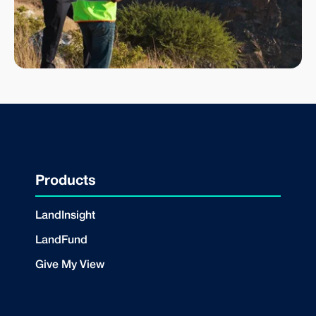
Products
LandInsight
LandFund
Give My View