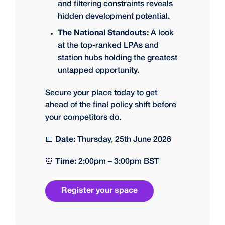
and filtering constraints reveals
hidden development potential.
The National Standouts:
A look
at the top-ranked LPAs and
station hubs holding the greatest
untapped opportunity.
Secure your place today to get
ahead of the final policy shift before
your competitors do.
📅
Date:
Thursday, 25th June 2026
⏰
Time:
2:00pm – 3:00pm BST
Register your space