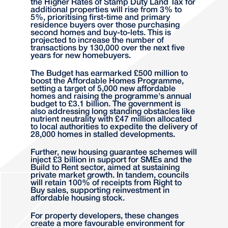
the Higher Rates of Stamp Duty Land Tax for
additional properties will rise from 3% to
5%, prioritising first-time and primary
residence buyers over those purchasing
second homes and buy-to-lets. This is
projected to increase the number of
transactions by 130,000 over the next five
years for new homebuyers.
The Budget has earmarked £500 million to
boost the Affordable Homes Programme,
setting a target of 5,000 new affordable
homes and raising the programme's annual
budget to £3.1 billion. The government is
also addressing long standing obstacles like
nutrient neutrality with £47 million allocated
to local authorities to expedite the delivery of
28,000 homes in stalled developments.
Further, new housing guarantee schemes will
inject £3 billion in support for SMEs and the
Build to Rent sector, aimed at sustaining
private market growth. In tandem, councils
will retain 100% of receipts from Right to
Buy sales, supporting reinvestment in
affordable housing stock.
For property developers, these changes
create a more favourable environment for