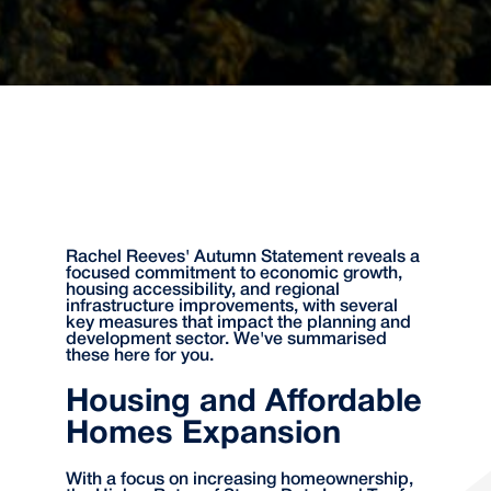
Rachel Reeves' Autumn Statement reveals a
focused commitment to economic growth,
housing accessibility, and regional
infrastructure improvements, with several
key measures that impact the planning and
development sector. We've summarised
these here for you.
Housing and Affordable
Homes Expansion
With a focus on increasing homeownership,