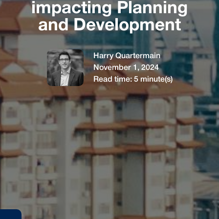
impacting Planning
and Development
Harry Quartermain
November 1, 2024
Read time:
5
minute(s)