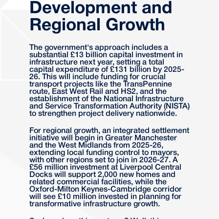
Development and
Regional Growth
The government's approach includes a
substantial £13 billion capital investment in
infrastructure next year, setting a total
capital expenditure of £131 billion by 2025-
26. This will include funding for crucial
transport projects like the TransPennine
route, East West Rail and HS2, and the
establishment of the National Infrastructure
and Service Transformation Authority (NISTA)
to strengthen project delivery nationwide.
For regional growth, an integrated settlement
initiative will begin in Greater Manchester
and the West Midlands from 2025-26,
extending local funding control to mayors,
with other regions set to join in 2026-27. A
£56 million investment at Liverpool Central
Docks will support 2,000 new homes and
related commercial facilities, while the
Oxford-Milton Keynes-Cambridge corridor
will see £10 million invested in planning for
transformative infrastructure growth.