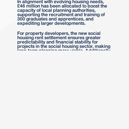
In alignment with evolving housing needs,
£46 million has been allocated to boost the
capacity of local planning authorities,
supporting the recruitment and training of
300 graduates and apprentices, and
expediting larger developments.
For property developers, the new social
housing rent settlement ensures greater
predictability and financial stability for
projects in the social housing sector, making
long-term planning more viable. Additionally,
the £46 million investment to enhance local
planning authority capacity promises faster
processing times and support for larger
developments, reducing bottlenecks and
potentially accelerating project timelines for
developers.
Planning System
Reforms
The government will deliver further reforms
to the planning system through the
forthcoming Planning and Infrastructure Bill,
aimed at simplifying processes in response