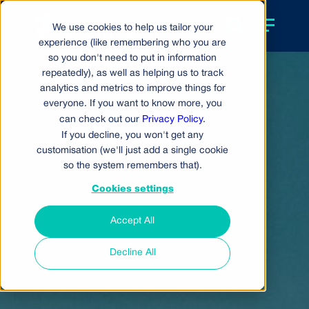
We use cookies to help us tailor your
experience (like remembering who you are
so you don't need to put in information
repeatedly), as well as helping us to track
analytics and metrics to improve things for
everyone. If you want to know more, you
can check out our
Privacy Policy
.
If you decline, you won't get any
customisation (we'll just add a single cookie
so the system remembers that).
Cookies settings
Accept All
Decline All