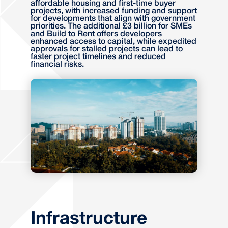
affordable housing and first-time buyer
projects, with increased funding and support
for developments that align with government
priorities. The additional £3 billion for SMEs
and Build to Rent offers developers
enhanced access to capital, while expedited
approvals for stalled projects can lead to
faster project timelines and reduced
financial risks.
Infrastructure