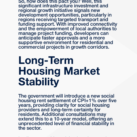
So, how does this pact you? Well, this
significant infrastructure investment and
regional growth initiative signals new
development opportunities, particularly in
regions receiving targeted transport and
funding support. With improved connectivity
and the empowerment of local authorities to
manage project funding, developers can
anticipate faster approvals and a more
supportive environment for residential and
commercial projects in growth corridors.
Long-Term
Housing Market
Stability
The government will introduce a new social
housing rent settlement of CPI+1% over five
years, providing clarity for social housing
providers and long-term certainty for
residents. Additional consultations may
extend this to a 10-year model, offering an
unprecedented level of financial stability in
the sector.