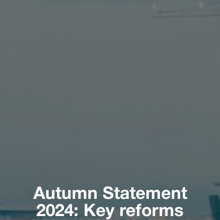
Autumn Statement
2024: Key reforms