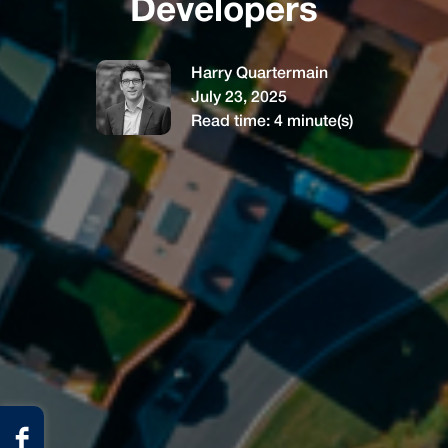
Developers
Harry Quartermain
July 23, 2025
Read time:
4
minute(s)