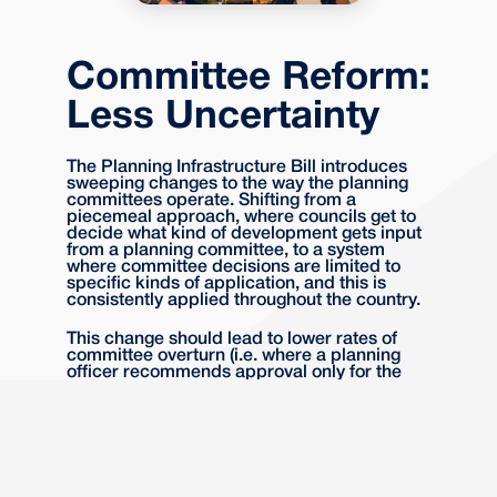
Committee Reform:
Less Uncertainty
The Planning Infrastructure Bill introduces
sweeping changes to the way the planning
committees operate. Shifting from a
piecemeal approach, where councils get to
decide what kind of development gets input
from a planning committee, to a system
where committee decisions are limited to
specific kinds of application, and this is
consistently applied throughout the country.
This change should lead to lower rates of
committee overturn (i.e. where a planning
officer recommends approval only for the
committee to decide otherwise), and should
also lead to more consistent and predictable
decision making throughout the country.
Nature Restoration