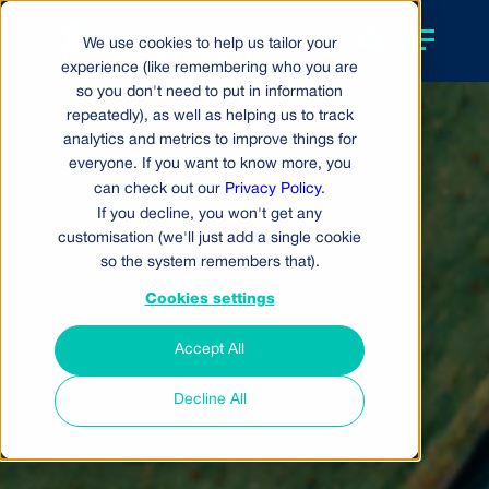
We use cookies to help us tailor your
experience (like remembering who you are
so you don't need to put in information
repeatedly), as well as helping us to track
analytics and metrics to improve things for
everyone. If you want to know more, you
can check out our
Privacy Policy
.
If you decline, you won't get any
customisation (we'll just add a single cookie
so the system remembers that).
Cookies settings
Accept All
Decline All