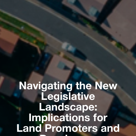
Navigating the New
Legislative
Landscape:
Implications for
Land Promoters and