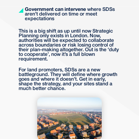
Government can intervene
where SDSs
aren’t delivered on time or meet
expectations
This is a big shift as up until now Strategic
Planning only exists in London. Now,
authorities will be expected to collaborate
across boundaries or risk losing control of
their plan-making altogether. Out is the ‘duty
to cooperate’, now it’s a full blown
requirement.
For land promoters, SDSs are a new
battleground. They will define where growth
goes and where it doesn’t. Get in early,
shape the strategy, and your sites stand a
much better chance.