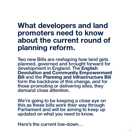
What developers and land
promoters need to know
about the current round of
planning reform.
Two new Bills are reshaping how land gets
planned, governed and brought forward for
development in England. The
English
Devolution and Community Empowerment
Bill
and the
Planning and Infrastructure Bill
form the backbone of this change, and for
those promoting or delivering sites, they
demand close attention.
We’re going to be keeping a close eye on
this as these bills work their way through
Parliament and will be aiming to keep up
updated on what you need to know.
Here’s the current low-down…