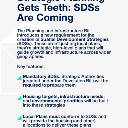
Gets Teeth: SDSs
Are Coming
The Planning and Infrastructure Bill
introduces a new requirement for the
creation of
Spatial Development Strategies
(SDSs)
. These aren’t just big local plans,
they’re strategic, high-level plans that will
guide growth and infrastructure across wider
geographies.
Key features:
Mandatory SDSs
: Strategic Authorities
(created under the Devolution Bill) will be
required
to prepare them
Housing targets, infrastructure needs,
and
environmental priorities
will be built
into these strategies
Local Plans must conform
to SDSs and
will provide the housing (and other)
allocations to deliver these plans