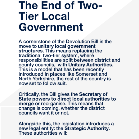
The End of Two-
Tier Local
Government
A cornerstone of the Devolution Bill is the
move to
unitary local government
structures
. This means replacing the
traditional two-tier system, where
responsibilities are split between district and
county councils, with
Unitary Authorities
.
This is a model that has been recently
introduced in places like Somerset and
North Yorkshire, the rest of the country is
now set to follow suit.
Critically, the Bill gives the
Secretary of
State powers to direct local authorities to
merge
or reorganise. This means that
change is coming, whether the district
councils want it or not.
Alongside this, the legislation introduces a
new legal entity: the
Strategic Authority
.
These authorities will: