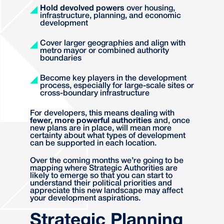
Hold devolved powers
over housing,
infrastructure, planning, and economic
development
Cover larger geographies and align with
metro mayor or combined authority
boundaries
Become key players in the development
process, especially for large-scale sites or
cross-boundary infrastructure
For developers, this means dealing with
fewer, more powerful authorities
and, once
new plans are in place, will mean more
certainty about what types of development
can be supported in each location.
Over the coming months we’re going to be
mapping where Strategic Authorities are
likely to emerge so that you can start to
understand their political priorities and
appreciate this new landscape may affect
your development aspirations.
Strategic Planning