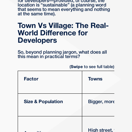
for developers—provided, of course, the
location is “sustainable” (a planning word
that seems to mean everything and nothing
at the same time).
Town Vs Village: The Real-
World Difference for
Developers
So, beyond planning jargon, what does all
this mean in practical terms?
(
Swipe
to see full table)
Factor
Towns
Size & Population
Bigger, more people
High street, transpor