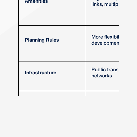
Amenities
links, multiple schoo
More flexibility, high
Planning Rules
development thresh
Public transport, ro
Infrastructure
networks
More diverse, highe
Market Demand
turnover
Tesco Express Test
Has a Tesco Expres