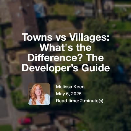
Towns vs Villages:
What's the
Difference? The
Developer’s Guide
Melissa Keen
May 6, 2025
Read time:
2
minute(s)