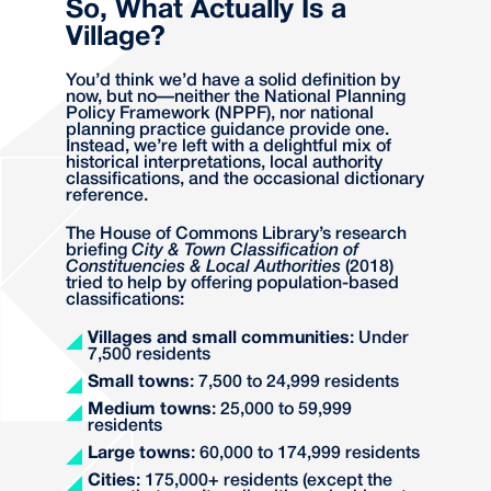
So, What Actually Is a
Village?
You’d think we’d have a solid definition by
now, but no—neither the National Planning
Policy Framework (NPPF), nor national
planning practice guidance provide one.
Instead, we’re left with a delightful mix of
historical interpretations, local authority
classifications, and the occasional dictionary
reference.
The House of Commons Library’s research
briefing
City & Town Classification of
Constituencies & Local Authorities
(2018)
tried to help by offering population-based
classifications:
Villages and small communities
: Under
7,500 residents
Small towns
: 7,500 to 24,999 residents
Medium towns
: 25,000 to 59,999
residents
Large towns
: 60,000 to 174,999 residents
Cities
: 175,000+ residents (except the