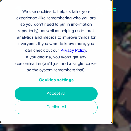
We use cookies to help us tailor your
experience (like remembering who you are
so you don't need to put in information
repeatedly), as well as helping us to track
analytics and metrics to improve things for
everyone. If you want to know more, you
can check out our
Privacy Policy
.
If you decline, you won't get any
customisation (we'll just add a single cookie
so the system remembers that).
Cookies settings
Accept All
Decline All