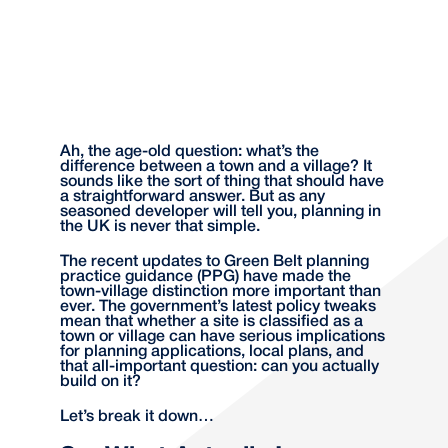
Ah, the age-old question: what’s the
difference between a town and a village? It
sounds like the sort of thing that should have
a straightforward answer. But as any
seasoned developer will tell you, planning in
the UK is never that simple.
The recent updates to Green Belt planning
practice guidance (PPG) have made the
town-village distinction more important than
ever. The government’s latest policy tweaks
mean that whether a site is classified as a
town or village can have serious implications
for planning applications, local plans, and
that all-important question: can you actually
build on it?
Let’s break it down…