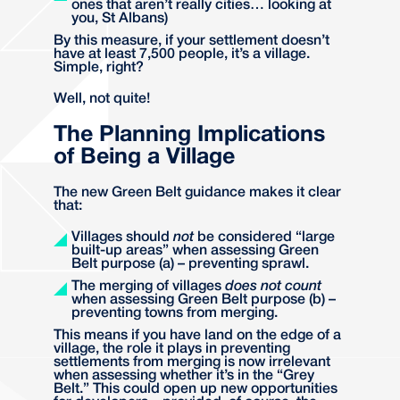
ones that aren’t really cities… looking at
you, St Albans)
By this measure, if your settlement doesn’t
have at least 7,500 people, it’s a village.
Simple, right?
Well, not quite!
The Planning Implications
of Being a Village
The new Green Belt guidance makes it clear
that:
Villages should
not
be considered “large
built-up areas” when assessing Green
Belt purpose (a) – preventing sprawl.
The merging of villages
does not count
when assessing Green Belt purpose (b) –
preventing towns from merging.
This means if you have land on the edge of a
village, the role it plays in preventing
settlements from merging is now irrelevant
when assessing whether it’s in the “Grey
Belt.” This could open up new opportunities