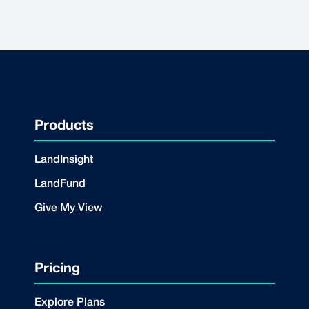
Products
LandInsight
LandFund
Give My View
Pricing
Explore Plans