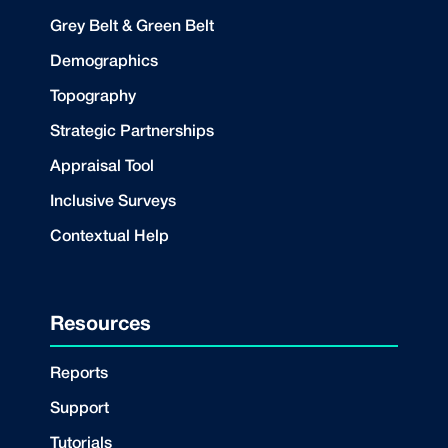
Grey Belt & Green Belt
Demographics
Topography
Strategic Partnerships
Appraisal Tool
Inclusive Surveys
Contextual Help
Resources
Reports
Support
Tutorials