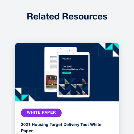
Related Resources
WHITE PAPER
2021 Housing Target Delivery Test White
Paper