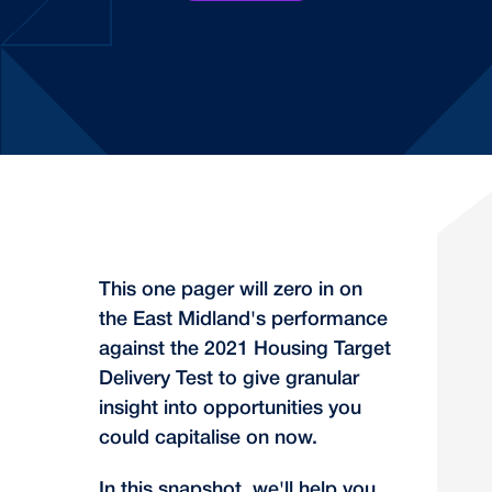
This one pager will zero in on
the East Midland's performance
against the 2021 Housing Target
Delivery Test to give granular
insight into opportunities you
could capitalise on now.
In this snapshot, we'll help you