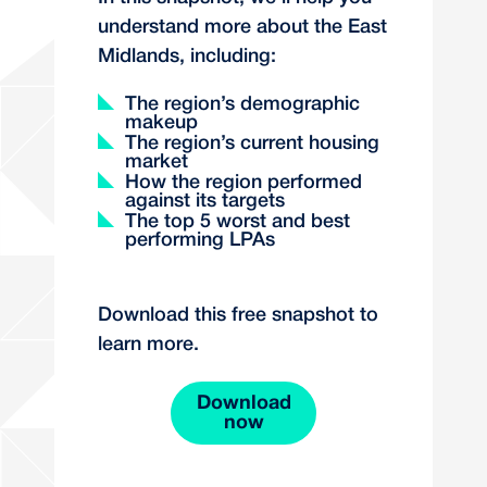
understand more about the East
Midlands, including:
The region’s demographic
makeup
The region’s current housing
market
How the region performed
against its targets
The top 5 worst and best
performing LPAs
Download this free snapshot to
learn more.
Download
now