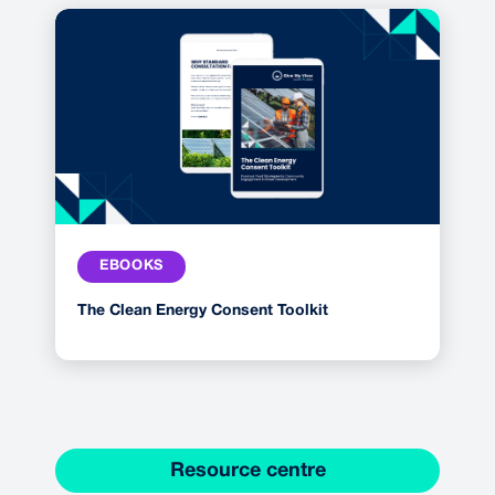
EBOOKS
The Clean Energy Consent Toolkit
Resource centre