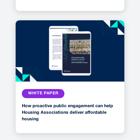
WHITE PAPER
How proactive public engagement can help
Housing Associations deliver affordable
housing