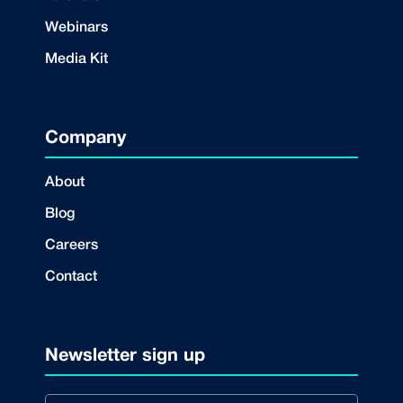
Webinars
Media Kit
Company
About
Blog
Careers
Contact
Newsletter sign up