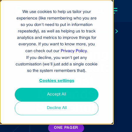
We use cookies to help us tailor your
experience (like remembering who you are
so you don't need to put in information
repeatedly), as well as helping us to track
Back to resource centre
Next
one pager
analytics and metrics to improve things for
everyone. If you want to know more, you
2021 Housing
can check out our
Privacy Policy
.
If you decline, you won't get any
customisation (we'll just add a single cookie
Delivery Test:
so the system remembers that).
The East
Cookies settings
Midlands
Accept All
Snapshot
Decline All
ONE PAGER