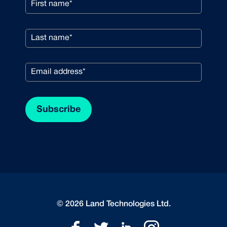
© 2026 Land Technologies Ltd.