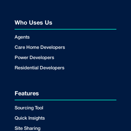
Who Uses Us
Agents
Care Home Developers
Power Developers
Residential Developers
Features
Sourcing Tool
Quick Insights
Site Sharing