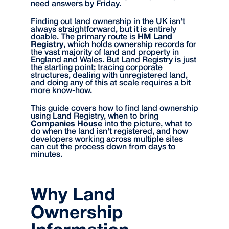
need answers by Friday.
Finding out land ownership in the UK isn't
always straightforward, but it is entirely
doable. The primary route is
HM Land
Registry
, which holds ownership records for
the vast majority of land and property in
England and Wales. But Land Registry is just
the starting point; tracing corporate
structures, dealing with unregistered land,
and doing any of this at scale requires a bit
more know-how.
This guide covers how to find land ownership
using Land Registry, when to bring
Companies House
into the picture, what to
do when the land isn't registered, and how
developers working across multiple sites
can cut the process down from days to
minutes.
Why Land
Ownership