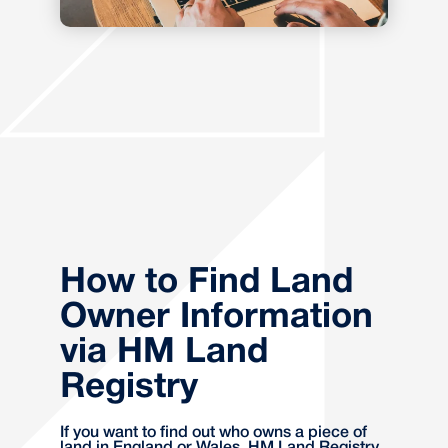
How to Find Land
Owner Information
via HM Land
Registry
If you want to find out who owns a piece of