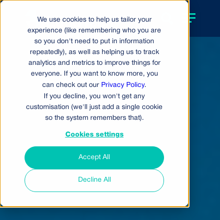
We use cookies to help us tailor your
experience (like remembering who you are
so you don't need to put in information
repeatedly), as well as helping us to track
analytics and metrics to improve things for
everyone. If you want to know more, you
can check out our
Privacy Policy
.
If you decline, you won't get any
customisation (we'll just add a single cookie
so the system remembers that).
Cookies settings
Accept All
Decline All