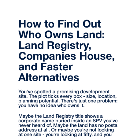
How to Find Out
Who Owns Land:
Land Registry,
Companies House,
and Faster
Alternatives
You've spotted a promising development
site. The plot ticks every box - size, location,
planning potential. There's just one problem:
you have no idea who owns it.
Maybe the Land Registry title shows a
corporate name buried inside an SPV you've
never heard of. Maybe the land has no postal
address at all. Or maybe you're not looking
at one site - you're looking at fifty, and you