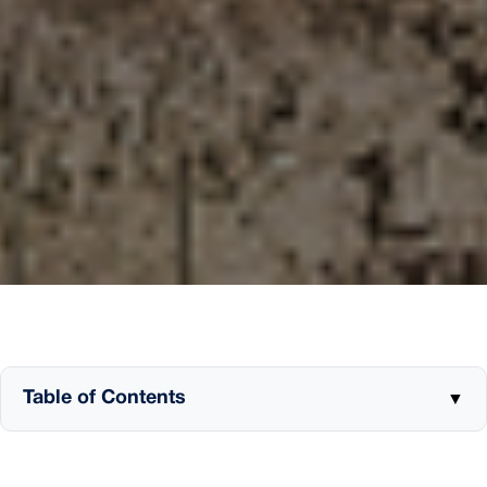
Table of Contents
▼