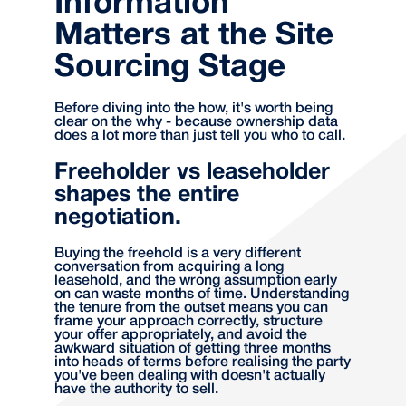
Information
Matters at the Site
Sourcing Stage
Before diving into the how, it's worth being
clear on the why - because ownership data
does a lot more than just tell you who to call.
Freeholder vs leaseholder
shapes the entire
negotiation.
Buying the freehold is a very different
conversation from acquiring a long
leasehold, and the wrong assumption early
on can waste months of time. Understanding
the tenure from the outset means you can
frame your approach correctly, structure
your offer appropriately, and avoid the
awkward situation of getting three months
into heads of terms before realising the party
you've been dealing with doesn't actually
have the authority to sell.