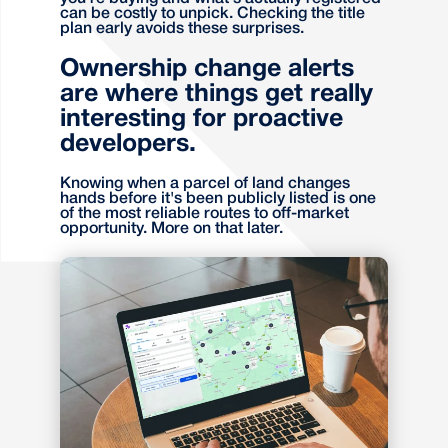
can be costly to unpick. Checking the title
plan early avoids these surprises.
Ownership change alerts
are where things get really
interesting for proactive
developers.
Knowing when a parcel of land changes
hands before it's been publicly listed is one
of the most reliable routes to off-market
opportunity. More on that later.