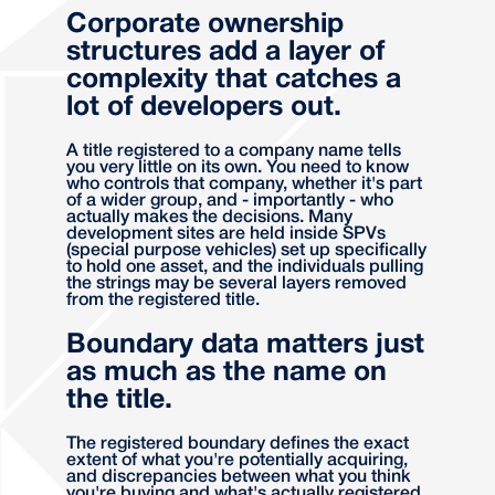
Corporate ownership
structures add a layer of
complexity that catches a
lot of developers out.
A title registered to a company name tells
you very little on its own. You need to know
who controls that company, whether it's part
of a wider group, and - importantly - who
actually makes the decisions. Many
development sites are held inside SPVs
(special purpose vehicles) set up specifically
to hold one asset, and the individuals pulling
the strings may be several layers removed
from the registered title.
Boundary data matters just
as much as the name on
the title.
The registered boundary defines the exact
extent of what you're potentially acquiring,
and discrepancies between what you think
you're buying and what's actually registered