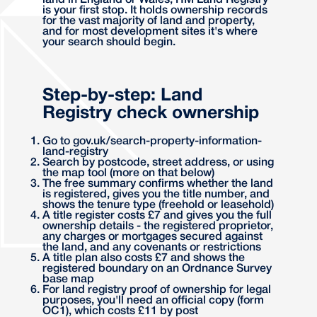
land in England or Wales, HM Land Registry
is your first stop. It holds ownership records
for the vast majority of land and property,
and for most development sites it's where
your search should begin.
Step-by-step: Land
Registry check ownership
Go to gov.uk/search-property-information-
land-registry
Search by postcode, street address, or using
the map tool (more on that below)
The free summary confirms whether the land
is registered, gives you the title number, and
shows the tenure type (freehold or leasehold)
A title register costs £7 and gives you the full
ownership details - the registered proprietor,
any charges or mortgages secured against
the land, and any covenants or restrictions
A title plan also costs £7 and shows the
registered boundary on an Ordnance Survey
base map
For land registry proof of ownership for legal
purposes, you'll need an official copy (form
OC1), which costs £11 by post