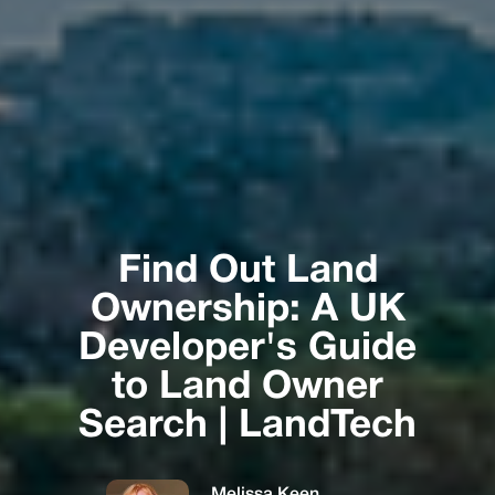
Find Out Land
Ownership: A UK
Developer's Guide
to Land Owner
Search | LandTech