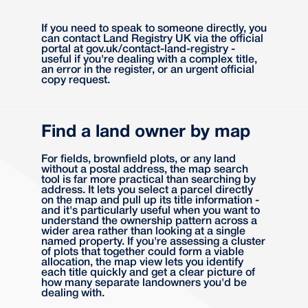
If you need to speak to someone directly, you
can contact Land Registry UK via the official
portal at gov.uk/contact-land-registry -
useful if you're dealing with a complex title,
an error in the register, or an urgent official
copy request.
Find a land owner by map
For fields, brownfield plots, or any land
without a postal address, the map search
tool is far more practical than searching by
address. It lets you select a parcel directly
on the map and pull up its title information -
and it's particularly useful when you want to
understand the ownership pattern across a
wider area rather than looking at a single
named property. If you're assessing a cluster
of plots that together could form a viable
allocation, the map view lets you identify
each title quickly and get a clear picture of
how many separate landowners you'd be
dealing with.