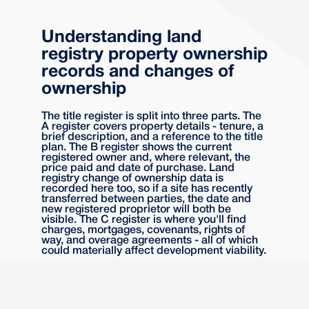
Understanding land
registry property ownership
records and changes of
ownership
The title register is split into three parts. The
A register covers property details - tenure, a
brief description, and a reference to the title
plan. The B register shows the current
registered owner and, where relevant, the
price paid and date of purchase. Land
registry change of ownership data is
recorded here too, so if a site has recently
transferred between parties, the date and
new registered proprietor will both be
visible. The C register is where you'll find
charges, mortgages, covenants, rights of
way, and overage agreements - all of which
could materially affect development viability.
It's worth reading all three sections carefully.
Developers sometimes focus on the
registered proprietor and miss something in
the C register that significantly changes the