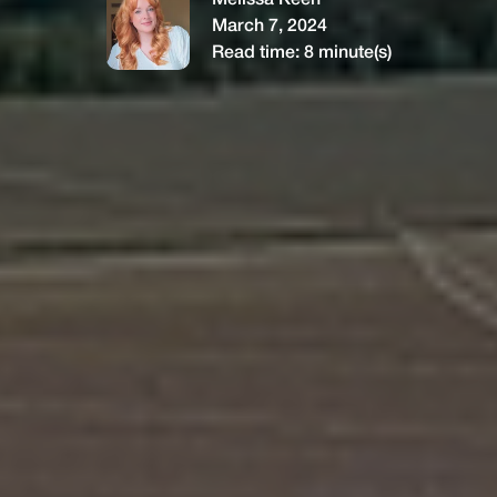
Melissa Keen
March 7, 2024
Read time:
8
minute(s)