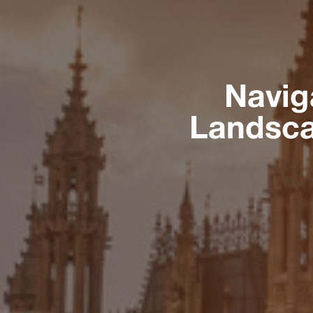
Navig
Landsca