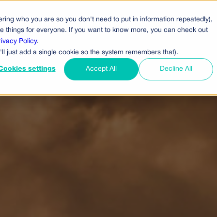
ring who you are so you don't need to put in information repeatedly),
cts
Pricing
Who Uses Us
Company
ove things for everyone. If you want to know more, you can check out
rivacy Policy
.
'll just add a single cookie so the system remembers that).
Cookies settings
Accept All
Decline All