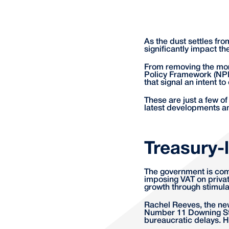
As the dust settles fro
significantly impact t
From removing the mo
Policy Framework (NPP
that signal an intent 
These are just a few o
latest developments a
Treasury-
The government is comm
imposing VAT on privat
growth through stimul
Rachel Reeves, the new
Number 11 Downing Str
bureaucratic delays. H