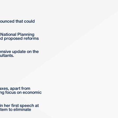
nnounced that could
National Planning
nd proposed reforms
ensive update on the
ltants.
axes, apart from
rong focus on economic
n her first speech at
tem to eliminate