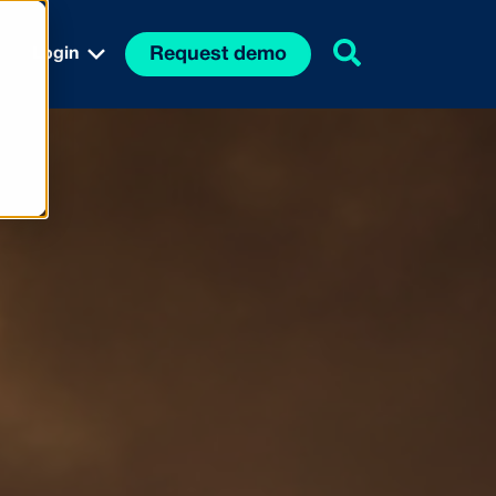
Request demo
Login