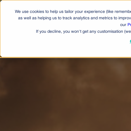
We use cookies to help us tailor your experience (like remembe
Produ
as well as helping us to track analytics and metrics to impr
our
P
If you decline, you won't get any customisation (we