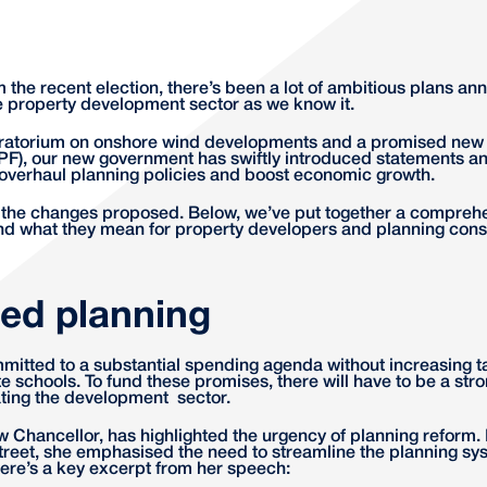
m the recent election, there’s been a lot of ambitious plans a
he property development sector as we know it.
ratorium on onshore wind developments and a promised new 
F), our new government has swiftly introduced statements a
to overhaul planning policies and boost economic growth.
f the changes proposed. Below, we’ve put together a compreh
nd what they mean for property developers and planning consu
led planning
itted to a substantial spending agenda without increasing t
e schools. To fund these promises, there will have to be a st
ating the development sector.
 Chancellor, has highlighted the urgency of planning reform. I
eet, she emphasised the need to streamline the planning sys
ere’s a key excerpt from her speech: