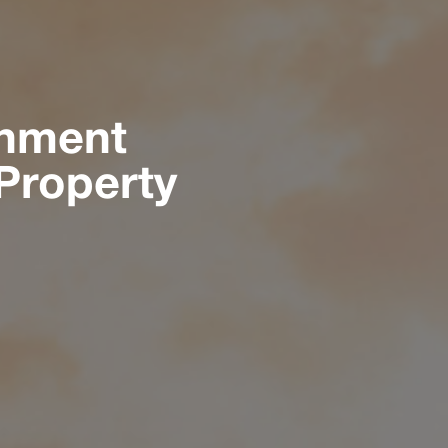
rnment
Property