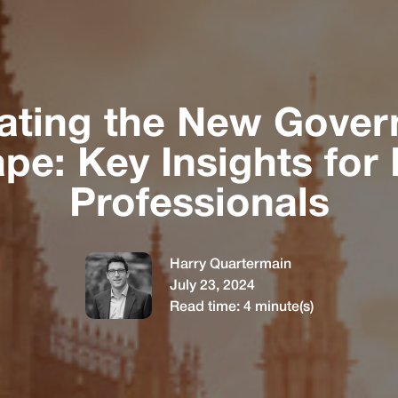
ating the New Gove
pe: Key Insights for 
Professionals
Harry Quartermain
July 23, 2024
Read time:
4
minute(s)