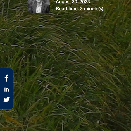
August 30, 2023
Read time:
3
minute(s)