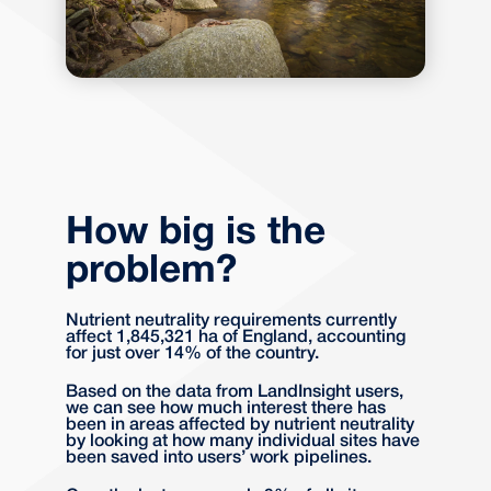
How big is the
problem?
Nutrient neutrality requirements currently
affect 1,845,321 ha of England, accounting
for just over 14% of the country.
Based on the data from LandInsight users,
we can see how much interest there has
been in areas affected by nutrient neutrality
by looking at how many individual sites have
been saved into users’ work pipelines.