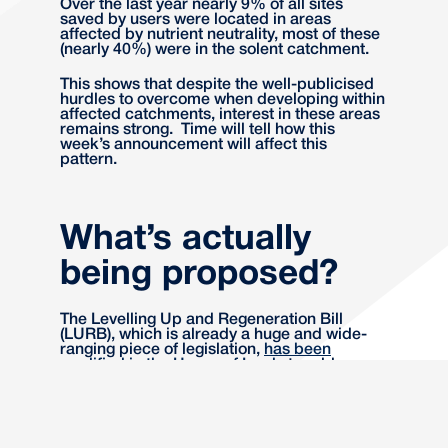
Over the last year nearly 9% of all sites
saved by users were located in areas
affected by nutrient neutrality, most of these
(nearly 40%) were in the solent catchment.
This shows that despite the well-publicised
hurdles to overcome when developing within
affected catchments, interest in these areas
remains strong. Time will tell how this
week’s announcement will affect this
pattern.
What’s actually
being proposed?
The Levelling Up and Regeneration Bill
(LURB), which is already a huge and wide-
ranging piece of legislation,
has been
modified in the House of Lords
to add new
clauses to the Habitats Regulations, which
will essentially mean a council can’t even
consider nutrients in waste water, nor use
this as a reason to require an appropriate
assessment, even if there is evidence to the