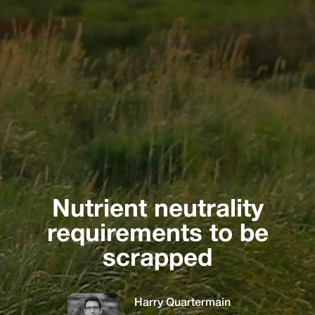
Nutrient neutrality
requirements to be
scrapped
Harry Quartermain