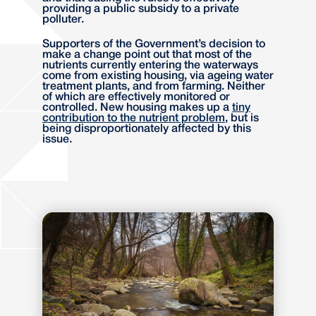
providing a public subsidy to a private
polluter.
Supporters of the Government’s decision to
make a change point out that most of the
nutrients currently entering the waterways
come from existing housing, via ageing water
treatment plants, and from farming. Neither
of which are effectively monitored or
controlled. New housing makes up a
tiny
contribution to the nutrient problem
, but is
being disproportionately affected by this
issue.