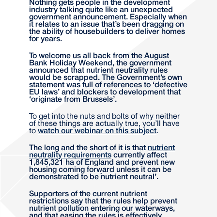
Nothing gets people in the development
industry talking quite like an unexpected
government announcement. Especially when
it relates to an issue that’s been dragging on
the ability of housebuilders to deliver homes
for years.
To welcome us all back from the August
Bank Holiday Weekend, the government
announced that nutrient neutrality rules
would be scrapped. The Government’s own
statement was full of references to ‘defective
EU laws’ and blockers to development that
‘originate from Brussels’.
To get into the nuts and bolts of why neither
of these things are actually true, you’ll have
to
watch our webinar on this subject
.
The long and the short of it is that
nutrient
neutrality requirements
currently affect
1,845,321 ha of England and prevent new
housing coming forward unless it can be
demonstrated to be ‘nutrient neutral’.
Supporters of the current nutrient
restrictions say that the rules help prevent
nutrient pollution entering our waterways,
and that easing the rules is effectively