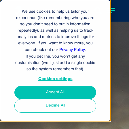
We use cookies to help us tailor your
experience (like remembering who you are
so you don't need to put in information
repeatedly), as well as helping us to track
analytics and metrics to improve things for
everyone. If you want to know more, you
can check out our
Privacy Policy
.
If you decline, you won't get any
customisation (we'll just add a single cookie
so the system remembers that).
Cookies settings
Accept All
Decline All