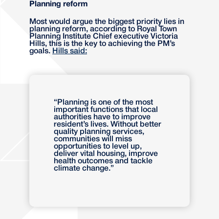
Planning reform
Most would argue the biggest priority lies in
planning reform, according to Royal Town
Planning Institute Chief executive Victoria
Hills, this is the key to achieving the PM’s
goals.
Hills said:
“Planning is one of the most
important functions that local
authorities have to improve
resident’s lives. Without better
quality planning services,
communities will miss
opportunities to level up,
deliver vital housing, improve
health outcomes and tackle
climate change.”