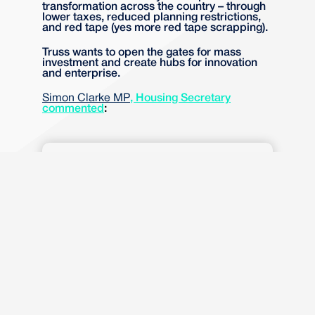
transformation across the country – through
lower taxes, reduced planning restrictions,
and red tape (yes more red tape scrapping).
Truss wants to open the gates for mass
investment and create hubs for innovation
and enterprise.
Simon Clarke MP
, Housing Secretary
commented
:
“Investment Zones are about
delivering the economic
growth and the family homes
our country needs. To deliver
this, we are offering an
opportunity to unlock
development on specific sites
where local communities want
growth.