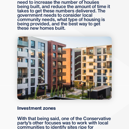
need to increase the number of houses
being built, and reduce the amount of time it
takes to get these numbers delivered. The
government needs to consider local
community needs, what type of housing is
being provided, and the best way to get
these new homes built.
Investment zones
With that being said, one of the Conservative
party’s other focuses was to work with local
communities to identify sites ripe for