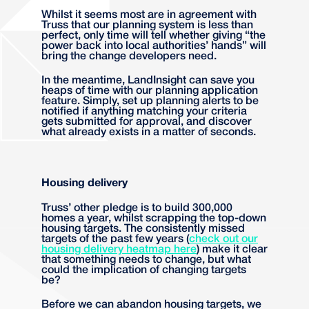
Whilst it seems most are in agreement with
Truss that our planning system is less than
perfect, only time will tell whether giving “the
power back into local authorities’ hands” will
bring the change developers need.
In the meantime, LandInsight can save you
heaps of time with our planning application
feature. Simply, set up planning alerts to be
notified if anything matching your criteria
gets submitted for approval, and discover
what already exists in a matter of seconds.
Housing delivery
Truss’ other pledge is to build 300,000
homes a year, whilst scrapping the top-down
housing targets. The consistently missed
targets of the past few years (
check out our
housing delivery heatmap here
)
make it clear
that something needs to change, but what
could the implication of changing targets
be?
Before we can abandon housing targets, we