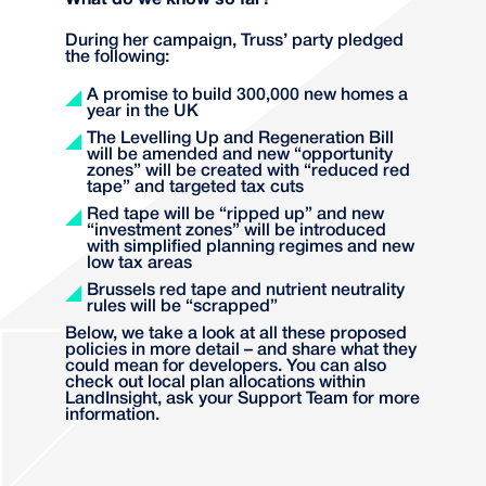
What do we know so far?
During her campaign, Truss’ party pledged
the following:
A promise to build 300,000 new homes a
year in the UK
The Levelling Up and Regeneration Bill
will be amended and new “opportunity
zones” will be created with “reduced red
tape” and targeted tax cuts
Red tape will be “ripped up” and new
“investment zones” will be introduced
with simplified planning regimes and new
low tax areas
Brussels red tape and nutrient neutrality
rules will be “scrapped”
Below, we take a look at all these proposed
policies in more detail – and share what they
could mean for developers. You can also
check out local plan allocations within
LandInsight, ask your Support Team for more
information.