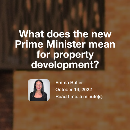
What does the new
Prime Minister mean
for property
development?
Emma Butler
October 14, 2022
Read time:
5
minute(s)