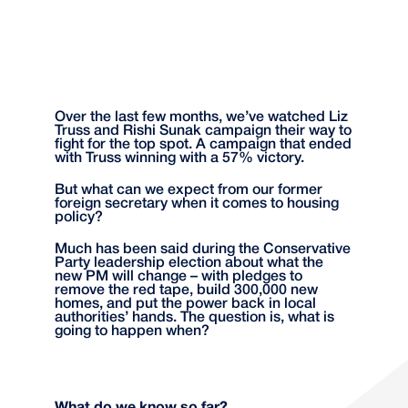
Over the last few months, we’ve watched Liz
Truss and Rishi Sunak campaign their way to
fight for the top spot. A campaign that ended
with Truss winning with a 57% victory.
But what can we expect from our former
foreign secretary when it comes to housing
policy?
Much has been said during the Conservative
Party leadership election about what the
new PM will change – with pledges to
remove the red tape, build 300,000 new
homes, and put the power back in local
authorities’ hands. The question is, what is
going to happen when?