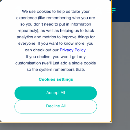
We use cookies to help us tailor your
experience (like remembering who you are
so you don't need to put in information
repeatedly), as well as helping us to track
analytics and metrics to improve things for
everyone. If you want to know more, you
can check out our
Privacy Policy
.
If you decline, you won't get any
customisation (we'll just add a single cookie
so the system remembers that).
Cookies settings
Accept All
Decline All