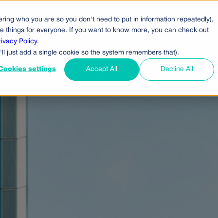
ring who you are so you don't need to put in information repeatedly),
cts
Pricing
Who Uses Us
Company
ove things for everyone. If you want to know more, you can check out
rivacy Policy
.
'll just add a single cookie so the system remembers that).
Cookies settings
Accept All
Decline All