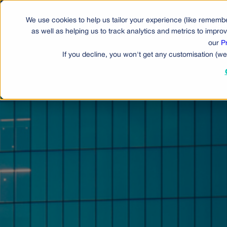
We use cookies to help us tailor your experience (like remembe
Produ
as well as helping us to track analytics and metrics to impr
our
P
If you decline, you won't get any customisation (we