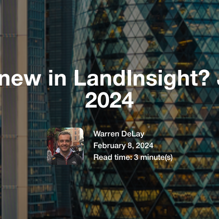
new in LandInsight?
2024
Warren DeLay
February 8, 2024
Read time:
3
minute(s)