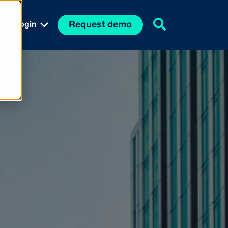
Request demo
Login