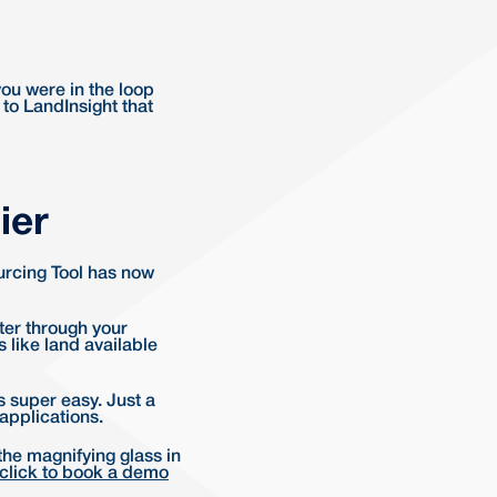
you were in the loop
 to LandInsight that
ier
ourcing Tool has now
lter through your
s like land available
s super easy. Just a
 applications.
the magnifying glass in
click to book a demo