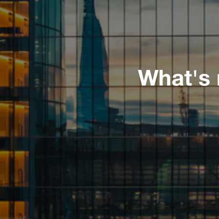
What's 