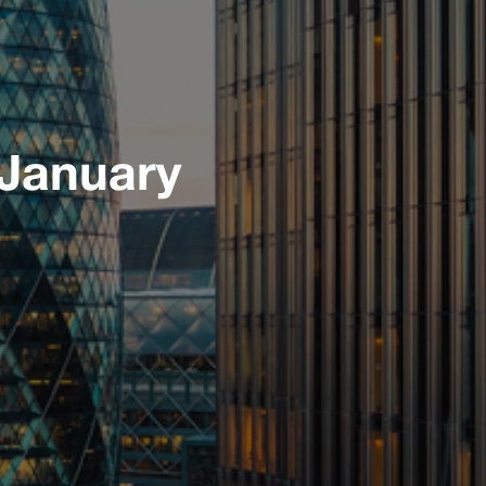
 January