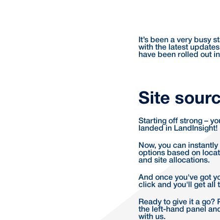
It’s been a very busy 
with the latest updates
have been rolled out in
Site sourc
Starting off strong – y
landed in LandInsight!
Now, you can instantly f
options based on locati
and site allocations.
And once you've got yo
click and you'll get al
Ready to give it a go? 
the left-hand panel and
with us.