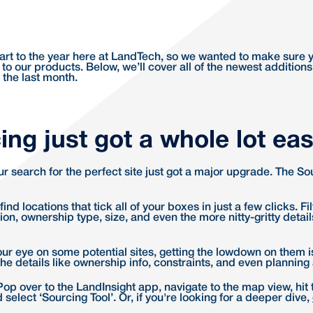
start to the year here at LandTech, so we wanted to make sure 
 to our products. Below, we’ll cover all of the newest additions
 the last month.
ing just got a whole lot eas
our search for the perfect site just got a major upgrade. The S
ind locations that tick all of your boxes in just a few clicks. Fi
on, ownership type, size, and even the more nitty-gritty detail
ur eye on some potential sites, getting the lowdown on them i
l the details like ownership info, constraints, and even planning
Pop over to the LandInsight app, navigate to the map view, hit 
 select ‘Sourcing Tool’. Or, if you're looking for a deeper dive,