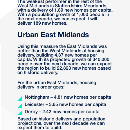
The weakest performer in the rest of the
West Midlands is Staffordshire Moorlands,
with a delivery of 1.89 new homes per capita.
With a population growth of 1,000 people in
the next decade, we can expect it will
deliver 189 new homes.
Urban East Midlands
Using this measure the East Midlands was
better than the West Midlands at housing
delivery, building 4.37 new homes per
capita. With its projected growth of 340,000
people over the next decade, we can expect
the region to build 22,823 new homes based
on historic delivery.
For the urban East Midlands, housing
delivery in order goes:
Nottingham – 4.81 new homes per capita
Leicester – 3.65 new homes per capita
Derby – 2.42 new homes per capita
Based on historic delivery and population
projections, over the next decade we can
expect them to build: