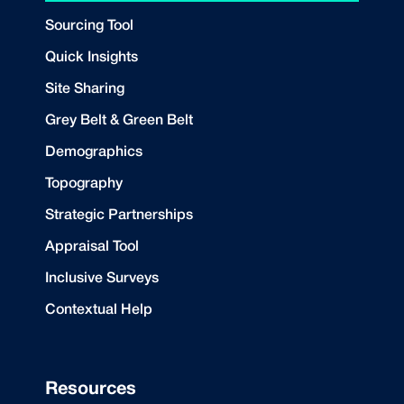
Sourcing Tool
Quick Insights
Site Sharing
Grey Belt & Green Belt
Demographics
Topography
Strategic Partnerships
Appraisal Tool
Inclusive Surveys
Contextual Help
Resources