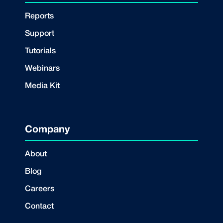
Reports
Support
Tutorials
Webinars
Media Kit
Company
About
Blog
Careers
Contact