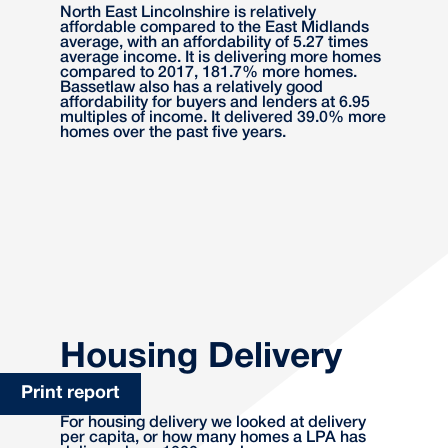
North East Lincolnshire is relatively
affordable compared to the East Midlands
average, with an affordability of 5.27 times
average income. It is delivering more homes
compared to 2017, 181.7% more homes.
Bassetlaw also has a relatively good
affordability for buyers and lenders at 6.95
multiples of income. It delivered 39.0% more
homes over the past five years.
Housing Delivery
Print report
For housing delivery we looked at delivery
per capita, or how many homes a LPA has