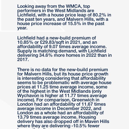
Looking away from the WMCA, top
performers in the West Midlands are
Lichfield, with a house price leap of 80.2% in
the past ten years, and Malvern Hills, with a
house price increase of 15.5% in the past
year.
Lichfield had a new-build premium of
10.85% or £29.83/sqft in 2021, and an
affordability of 9.07 times average income.
Supply is matching demand, with Lichfield
delivering 34.6% more homes in 2022 than in
2017.
There is no data for the new-build premium
for Malvern Hills, but its house price growth
is interesting considering that affordability
seems to be problematic with average house
prices at 11.25 time average income, some
of the highest in the West Midlands (only
Wychavon is higher at 11.77 times average
income). For comparison, Greenwich in
London had an affordability of 11.67 times
average income in December 2022, and
London as a whole had an affordability of
13.79 times average income. Housing
delivery has also dropped off in Maven Hills
where they are delivering -10.5% fewer