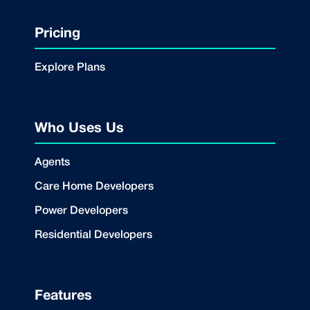
Pricing
Explore Plans
Who Uses Us
Agents
Care Home Developers
Power Developers
Residential Developers
Features