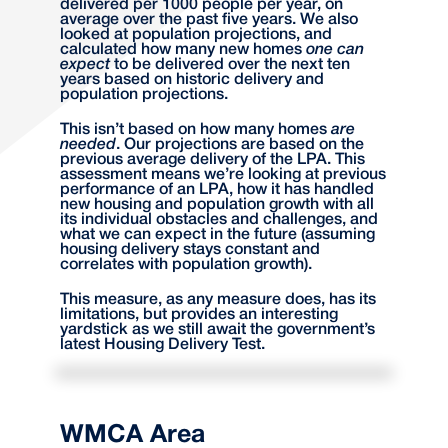
delivered per 1000 people per year, on
average over the past five years. We also
looked at population projections, and
calculated how many new homes
one can
expect
to be delivered over the next ten
years based on historic delivery and
population projections.
This isn’t based on how many homes
are
needed
. Our projections are based on the
previous average delivery of the LPA. This
assessment means we’re looking at previous
performance of an LPA, how it has handled
new housing and population growth with all
its individual obstacles and challenges, and
what we can expect in the future (assuming
housing delivery stays constant and
correlates with population growth).
This measure, as any measure does, has its
limitations, but provides an interesting
yardstick as we still await the government’s
latest Housing Delivery Test.
WMCA Area