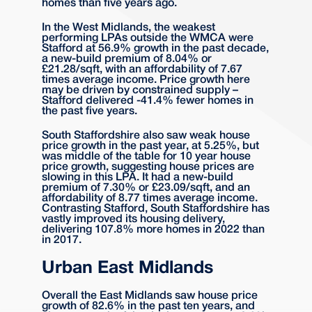
homes than five years ago.
In the West Midlands, the weakest
performing LPAs outside the WMCA were
Stafford at 56.9% growth in the past decade,
a new-build premium of 8.04% or
£21.28/sqft, with an affordability of 7.67
times average income. Price growth here
may be driven by constrained supply –
Stafford delivered -41.4% fewer homes in
the past five years.
South Staffordshire also saw weak house
price growth in the past year, at 5.25%, but
was middle of the table for 10 year house
price growth, suggesting house prices are
slowing in this LPA. It had a new-build
premium of 7.30% or £23.09/sqft, and an
affordability of 8.77 times average income.
Contrasting Stafford, South Staffordshire has
vastly improved its housing delivery,
delivering 107.8% more homes in 2022 than
in 2017.
Urban East Midlands
Overall the East Midlands saw house price
growth of 82.6% in the past ten years, and