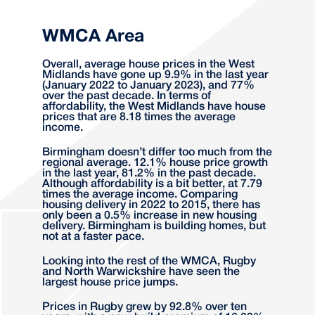
WMCA Area
Overall, average house prices in the West
Midlands have gone up 9.9% in the last year
(January 2022 to January 2023), and 77%
over the past decade. In terms of
affordability, the West Midlands have house
prices that are 8.18 times the average
income.
Birmingham doesn’t differ too much from the
regional average. 12.1% house price growth
in the last year, 81.2% in the past decade.
Although affordability is a bit better, at 7.79
times the average income. Comparing
housing delivery in 2022 to 2015, there has
only been a 0.5% increase in new housing
delivery. Birmingham is building homes, but
not at a faster pace.
Looking into the rest of the WMCA, Rugby
and North Warwickshire have seen the
largest house price jumps.
Prices in Rugby grew by 92.8% over ten