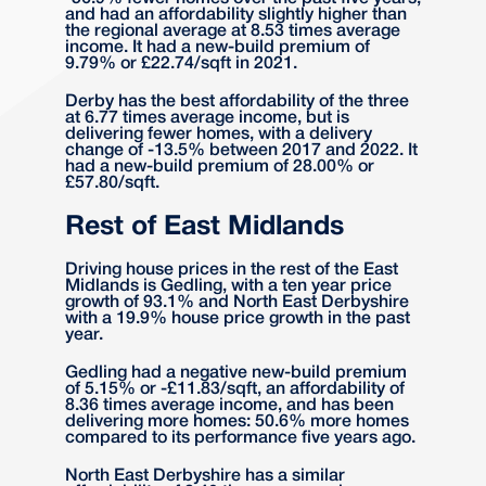
and had an affordability slightly higher than
the regional average at 8.53 times average
income. It had a new-build premium of
9.79% or £22.74/sqft in 2021.
Derby has the best affordability of the three
at 6.77 times average income, but is
delivering fewer homes, with a delivery
change of -13.5% between 2017 and 2022. It
had a new-build premium of 28.00% or
£57.80/sqft.
Rest of East Midlands
Driving house prices in the rest of the East
Midlands is Gedling, with a ten year price
growth of 93.1% and North East Derbyshire
with a 19.9% house price growth in the past
year.
Gedling had a negative new-build premium
of 5.15% or -£11.83/sqft, an affordability of
8.36 times average income, and has been
delivering more homes: 50.6% more homes
compared to its performance five years ago.
North East Derbyshire has a similar