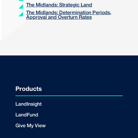
The Midlands: Strategic Land
The Midlands: Determination Periods,
Approval and Overturn Rates
Products
LandInsight
LandFund
Give My View