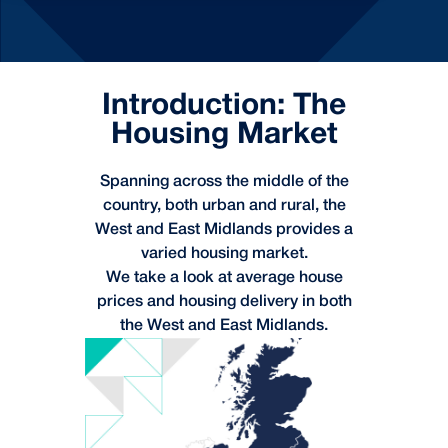
Introduction: The
Housing Market
Spanning across the middle of the
country, both urban and rural, the
West and East Midlands provides a
varied housing market.
We take a look at average house
prices and housing delivery in both
the West and East Midlands.