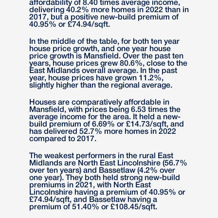
affordability of 8.40 times average income,
delivering 40.2% more homes in 2022 than in
2017, but a positive new-build premium of
40.95% or £74.94/sqft.
In the middle of the table, for both ten year
house price growth, and one year house
price growth is Mansfield. Over the past ten
years, house prices grew 80.6%, close to the
East Midlands overall average. In the past
year, house prices have grown 11.2%,
slightly higher than the regional average.
Houses are comparatively affordable in
Mansfield, with prices being 6.53 times the
average income for the area. It held a new-
build premium of 6.69% or £14.73/sqft, and
has delivered 52.7% more homes in 2022
compared to 2017.
The weakest performers in the rural East
Midlands are North East Lincolnshire (56.7%
over ten years) and Bassetlaw (4.2% over
one year). They both held strong new-build
premiums in 2021, with North East
Lincolnshire having a premium of 40.95% or
£74.94/sqft, and Bassetlaw having a
premium of 51.40% or £108.45/sqft.