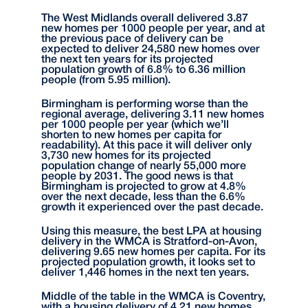
The West Midlands overall delivered 3.87
new homes per 1000 people per year, and at
the previous pace of delivery can be
expected to deliver 24,580 new homes over
the next ten years for its projected
population growth of 6.8% to 6.36 million
people (from 5.95 million).
Birmingham is performing worse than the
regional average, delivering 3.11 new homes
per 1000 people per year (which we’ll
shorten to new homes per capita for
readability). At this pace it will deliver only
3,730 new homes for its projected
population change of nearly 55,000 more
people by 2031. The good news is that
Birmingham is projected to grow at 4.8%
over the next decade, less than the 6.6%
growth it experienced over the past decade.
Using this measure, the best LPA at housing
delivery in the WMCA is Stratford-on-Avon,
delivering 9.65 new homes per capita. For its
projected population growth, it looks set to
deliver 1,446 homes in the next ten years.
Middle of the table in the WMCA is Coventry,
with a housing delivery of 4.21 new homes