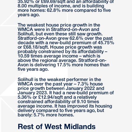
35.92% or £69.69/sqft and an affordability of
8.00 multiples of income, and is building
more homes: 62.8% more compared to five
years ago.
The weakest house price growth in the
WMCA were in Stratford-on-Avon and
Solihull, but even these still saw growth.
Stratford-on-Avon grew 62.6% over the past
decade with a new-build premium of 45.75%
or £68.18/sqft. House price growth was
probably constrained by its affordability –
10.59 times average income – which is
above the regional average. Stratford-on-
Avon is delivering 17.5% more homes than
five years ago.
Solihull is the weakest performer in the
WMCA over the past year – 7.3% house
price growth between January 2022 and
January 2023. It had a new-build premium of
5.36% or £12.94/sqft and a relatively
constrained affordability of 9.10 times
average income. It has improved its housing
delivery compared to five years ago, but
barely: 5.7% more homes.
Rest of West Midlands