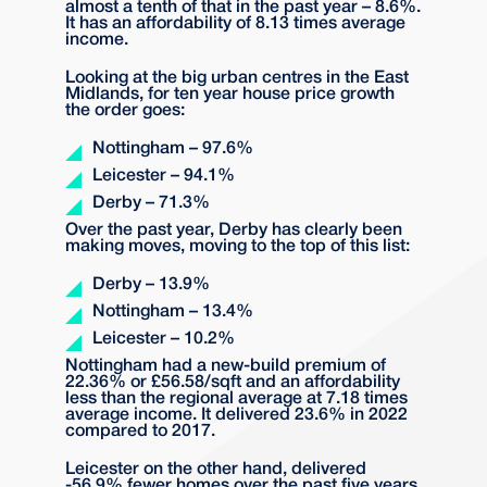
almost a tenth of that in the past year – 8.6%.
It has an affordability of 8.13 times average
income.
Looking at the big urban centres in the East
Midlands, for ten year house price growth
the order goes:
Nottingham – 97.6%
Leicester – 94.1%
Derby – 71.3%
Over the past year, Derby has clearly been
making moves, moving to the top of this list:
Derby – 13.9%
Nottingham – 13.4%
Leicester – 10.2%
Nottingham had a new-build premium of
22.36% or £56.58/sqft and an affordability
less than the regional average at 7.18 times
average income. It delivered 23.6% in 2022
compared to 2017.
Leicester on the other hand, delivered
-56.9% fewer homes over the past five years,