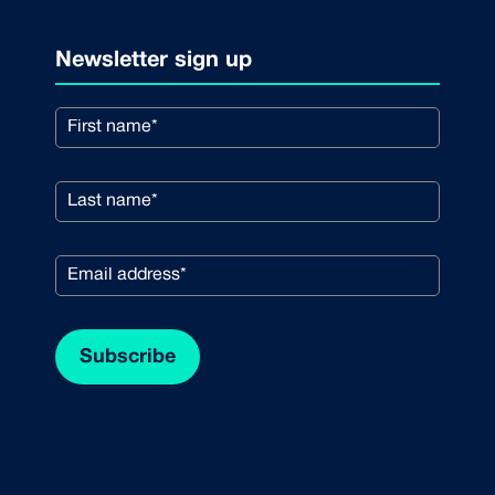
Newsletter sign up