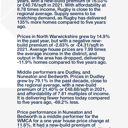
years, with a new-build premium of 16.03%
or £40.76/sqft in 2021. With affordability at
8.78 times income, Rugby is close to the
regional average. Supply seems to be
matching demand, as Rugby has delivered
135% more homes compared to five years
ago.
Prices in North Warwickshire grew by 14.9%
in the past year, but with a negative new-
build premium of -2.63% or -£4.31/sqft in
2021. Average house prices are 7.99 times
the average income in the district, and
output in the area has dropped, delivering
-11.9% homes compared to five years ago.
Middle performers are Dudley, and
Nuneaton and Bedworth. Prices in Dudley
grew by 79.1% in the past decade, close to
the regional average, with a new-build
premium of 21.40% or £48.68/sqft in 2021,
and affordability of 7.81 multiples of income.
It is delivering fewer homes today compared
to five years ago, -69.2% less.
Price performance in Nuneaton and
Bedworth is a middle performer for the
WMCA for a one year house price change at
11.6%. It had a new-build premium of