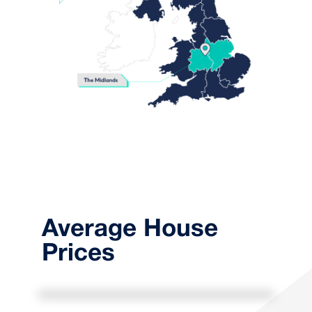
Average House
Prices