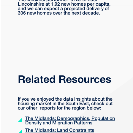
The weakest performer is North East
Lincolnshire at 1.92 new homes per capita,
and we can expect a projected delivery of
306 new homes over the next decade.
Related Resources
If you've enjoyed the data insights about the
housing market in the South East, check out
our other reports for the region below:
The Midlands: Demographics, Population
Density and Migration Patterns
The Midlands: Land Constraints