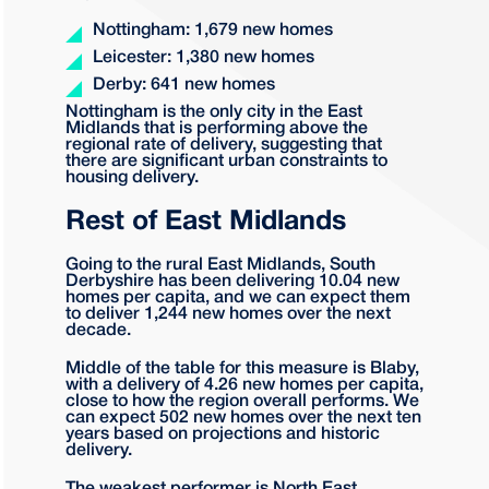
Nottingham: 1,679 new homes
Leicester: 1,380 new homes
Derby: 641 new homes
Nottingham is the only city in the East
Midlands that is performing above the
regional rate of delivery, suggesting that
there are significant urban constraints to
housing delivery.
Rest of East Midlands
Going to the rural East Midlands, South
Derbyshire has been delivering 10.04 new
homes per capita, and we can expect them
to deliver 1,244 new homes over the next
decade.
Middle of the table for this measure is Blaby,
with a delivery of 4.26 new homes per capita,
close to how the region overall performs. We
can expect 502 new homes over the next ten
years based on projections and historic
delivery.