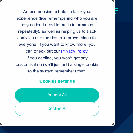
We use cookies to help us tailor your
experience (like remembering who you are
so you don't need to put in information
repeatedly), as well as helping us to track
analytics and metrics to improve things for
Midlands:
everyone. If you want to know more, you
can check out our
Privacy Policy
.
House Prices
If you decline, you won't get any
customisation (we'll just add a single cookie
and Housing
so the system remembers that).
Delivery
Cookies settings
Accept All
Midlands
Decline All