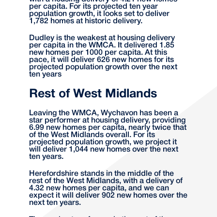
per capita. For its projected ten year
population growth, it looks set to deliver
1,782 homes at historic delivery.
Dudley is the weakest at housing delivery
per capita in the WMCA. It delivered 1.85
new homes per 1000 per capita. At this
pace, it will deliver 626 new homes for its
projected population growth over the next
ten years
Rest of West Midlands
Leaving the WMCA, Wychavon has been a
star performer at housing delivery, providing
6.99 new homes per capita, nearly twice that
of the West Midlands overall. For its
projected population growth, we project it
will deliver 1,044 new homes over the next
ten years.
Herefordshire stands in the middle of the
rest of the West Midlands, with a delivery of
4.32 new homes per capita, and we can
expect it will deliver 902 new homes over the
next ten years.