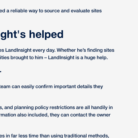
ed a reliable way to source and evaluate sites
ght's helped
LandInsight every day. Whether he’s finding sites
ities brought to him – LandInsight is a huge help.
r
team can easily confirm important details they
s, and planning policy restrictions are all handily in
rmation also included, they can contact the owner
s in far less time than using traditional methods,