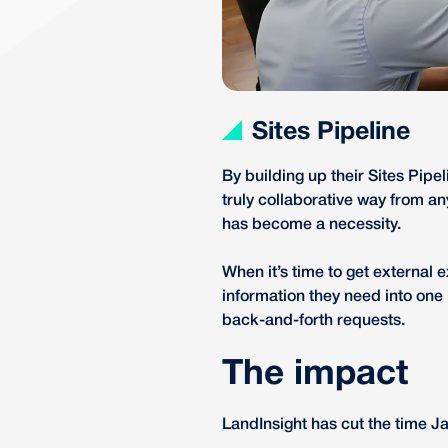
Sites Pipeline
By building up their Sites Pipe
truly collaborative way from a
has become a necessity.
When it’s time to get external ex
information they need into one
back-and-forth requests.
The impact
LandInsight has cut the time J