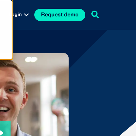
Request demo
Login