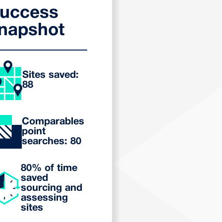
uccess
napshot
Sites saved:
88
Comparables
point
searches: 80
80% of time
saved
sourcing and
assessing
sites