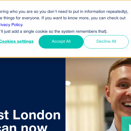
ring who you are so you don't need to put in information repeatedly),
cts
Pricing
Who Uses Us
Company
ove things for everyone. If you want to know more, you can check out
rivacy Policy
.
'll just add a single cookie so the system remembers that).
Cookies settings
Accept All
Decline All
st London
can now