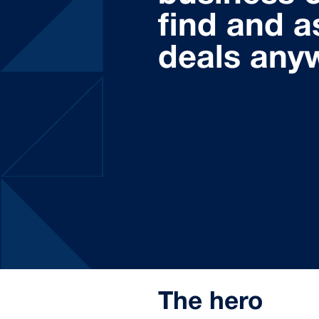
find and a
deals any
The hero