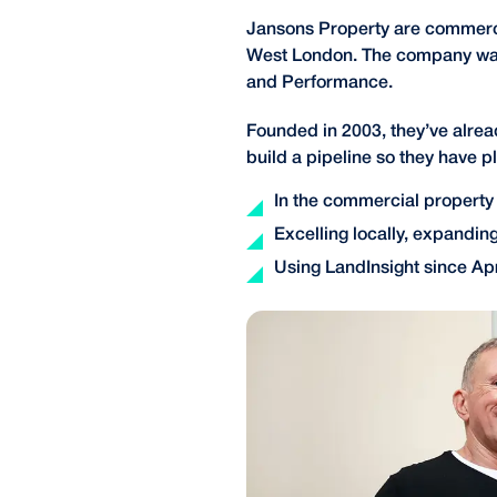
Jansons Property are commerci
West London. The company was bu
and Performance.
Founded in 2003, they’ve alre
build a pipeline so they have 
In the commercial property
Excelling locally, expanding
Using LandInsight since Apr