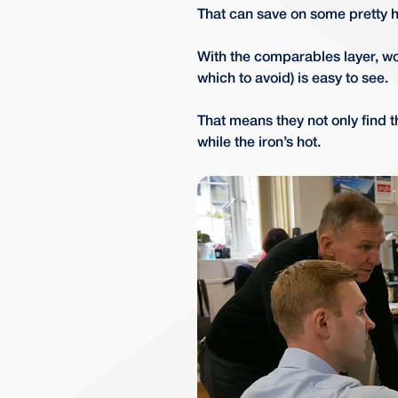
That can save on some pretty he
With the comparables layer, wo
which to avoid) is easy to see.
That means they not only find t
while the iron’s hot.