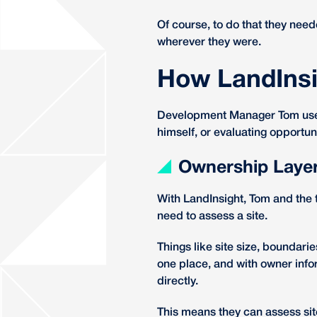
Of course, to do that they need
wherever they were.
How LandInsi
Development Manager Tom uses 
himself, or evaluating opportun
Ownership Laye
With LandInsight, Tom and the 
need to assess a site.
Things like site size, boundarie
one place, and with owner info
directly.
This means they can assess site