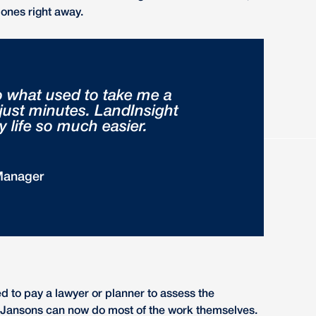
ones right away.
o what used to take me a
 just minutes. LandInsight
life so much easier.
Manager
 to pay a lawyer or planner to assess the
te, Jansons can now do most of the work themselves.