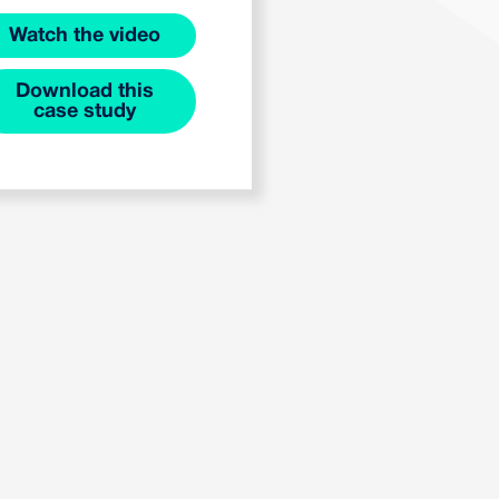
Watch the video
Download this
case study