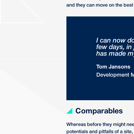
and they can move on the best 
I can now d
few days, in
has made my 
Tom Jansons
Development 
Comparables
Whereas before they might need
potentials and pitfalls of a si