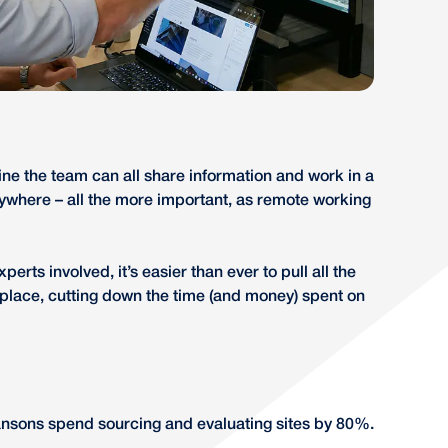
line the team can all share information and work in a
nywhere – all the more important, as remote working
perts involved, it’s easier than ever to pull all the
 place, cutting down the time (and money) spent on
ansons spend sourcing and evaluating sites by 80%.