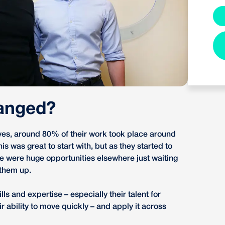
anged?
es, around 80% of their work took place around
s was great to start with, but as they started to
re were huge opportunities elsewhere just waiting
 them up.
lls and expertise – especially their talent for
ir ability to move quickly – and apply it across