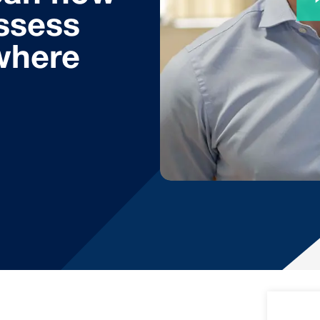
ssess
where