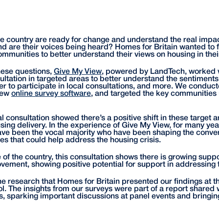
 country are ready for change and understand the real impact
d are their voices being heard? Homes for Britain wanted to fi
ommunities to better understand their views on housing in thei
these questions,
Give My View
, powered by LandTech, worked w
sultation in targeted areas to better understand the sentiment
er to participate in local consultations, and more. We conduct
View
online survey software
, and targeted the key communities 
tal consultation showed there’s a positive shift in these target
ing delivery. In the experience of Give My View, for many yea
ve been the vocal majority who have been shaping the conver
es that could help address the housing crisis.
f the country, this consultation shows there is growing suppor
ement, showing positive potential for support in addressing t
the research that Homes for Britain presented our findings at 
l. The insights from our surveys were part of a report shared 
, sparking important discussions at panel events and bringin