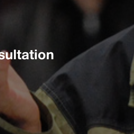
ultation