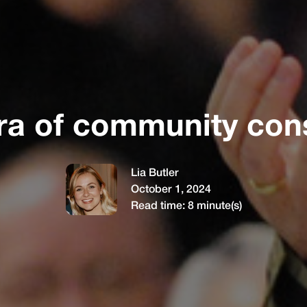
ra of community cons
Lia Butler
October 1, 2024
Read time:
8
minute(s)