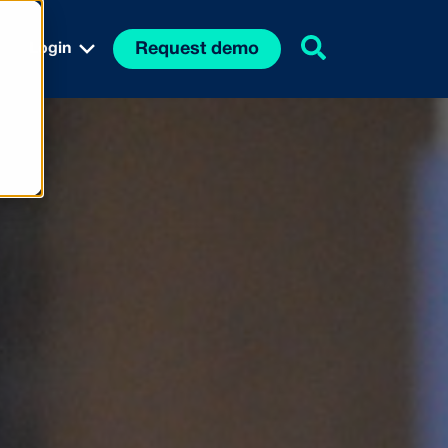
Request demo
Login