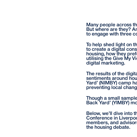
Many people across the
But where are they? An
to engage with three c
To help shed light on 
to create a digital con
housing, how they pref
utilising the Give My 
digital marketing.
The results of the digi
sentiments around hous
Yard’ (NIMBY) camp ha
preventing local chang
Though a small sample o
Back Yard’ (YIMBY) mov
Below, we’ll dive into 
Conference in Liverpoo
members, and advisors
the housing debate.