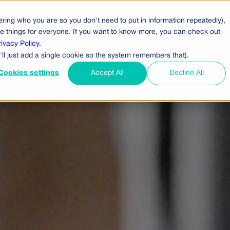
ring who you are so you don't need to put in information repeatedly),
cts
Pricing
Who Uses Us
Company
ove things for everyone. If you want to know more, you can check out
rivacy Policy
.
'll just add a single cookie so the system remembers that).
Cookies settings
Accept All
Decline All