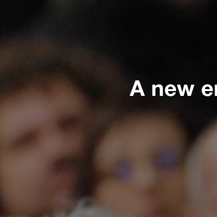
A new e