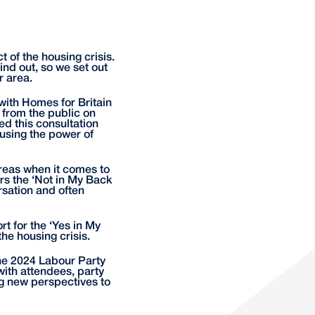
 of the housing crisis.
nd out, so we set out
r area.
ith Homes for Britain
s from the public on
ed this consultation
using the power of
 areas when it comes to
rs the ‘Not in My Back
sation and often
t for the ‘Yes in My
he housing crisis.
the 2024 Labour Party
with attendees, party
g new perspectives to