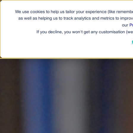
We use cookies to help us tailor your experience (like remembe
Produ
as well as helping us to track analytics and metrics to impr
our
P
If you decline, you won't get any customisation (we