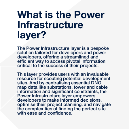
What is the Power
Infrastructure
layer?
The Power Infrastructure layer is a bespoke
solution tailored for developers and power
developers, offering a streamlined and
efficient way to access pivotal information
critical to the success of their projects.
This layer provides users with an invaluable
resource for scouting potential development
sites. And by centralising essential DNO
map data like substations, tower and cable
information and significant constraints, the
Power Infrastructure layer empowers
developers to make informed decisions,
optimise their project planning, and navigate
the complexities of finding the perfect site
with ease and confidence.