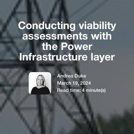
Conducting viability
assessments with
the Power
Infrastructure layer
Andrea Duke
March 19, 2024
Read time:
4
minute(s)