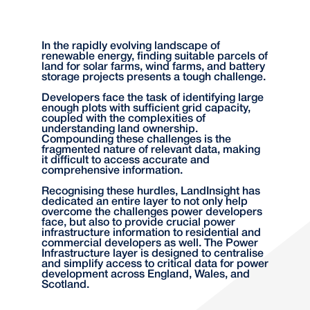
In the rapidly evolving landscape of
renewable energy, finding suitable parcels of
land for solar farms, wind farms, and battery
storage projects presents a tough challenge.
Developers face the task of identifying large
enough plots with sufficient grid capacity,
coupled with the complexities of
understanding land ownership.
Compounding these challenges is the
fragmented nature of relevant data, making
it difficult to access accurate and
comprehensive information.
Recognising these hurdles, LandInsight has
dedicated an entire layer to not only help
overcome the challenges power developers
face, but also to provide crucial power
infrastructure information to residential and
commercial developers as well. The Power
Infrastructure layer is designed to centralise
and simplify access to critical data for power
development across England, Wales, and
Scotland.