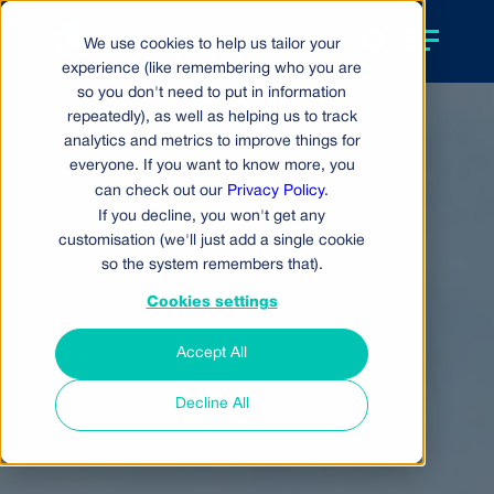
We use cookies to help us tailor your
experience (like remembering who you are
so you don't need to put in information
repeatedly), as well as helping us to track
analytics and metrics to improve things for
everyone. If you want to know more, you
can check out our
Privacy Policy
.
If you decline, you won't get any
customisation (we'll just add a single cookie
so the system remembers that).
Cookies settings
Accept All
Decline All