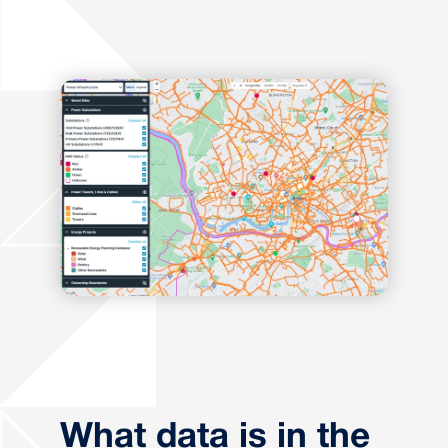
What data is in the