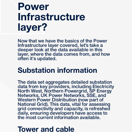
Power
Infrastructure
layer?
Now that we have the basics of the Power
Infrastructure layer covered, let’s take a
deeper look at the data available in this
layer, where the data comes from, and how
often it's updated.
Substation information
The data set aggregates detailed substation
data from key providers, including Electricity
North West, Northern Powergrid, SP Energy
Networks, UK Power Networks, SSE, and
Western Power Distribution (now part of
National Grid). This data, vital for assessing
grid connectivity and capacity, is refreshed
daily, ensuring developers have access to
the most current information available.
Tower and cable