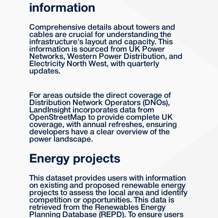
information
Comprehensive details about towers and
cables are crucial for understanding the
infrastructure's layout and capacity. This
information is sourced from UK Power
Networks, Western Power Distribution, and
Electricity North West, with quarterly
updates.
For areas outside the direct coverage of
Distribution Network Operators (DNOs),
LandInsight incorporates data from
OpenStreetMap to provide complete UK
coverage, with annual refreshes, ensuring
developers have a clear overview of the
power landscape.
Energy projects
This dataset provides users with information
on existing and proposed renewable energy
projects to assess the local area and identify
competition or opportunities. This data is
retrieved from the Renewables Energy
Planning Database (REPD). To ensure users