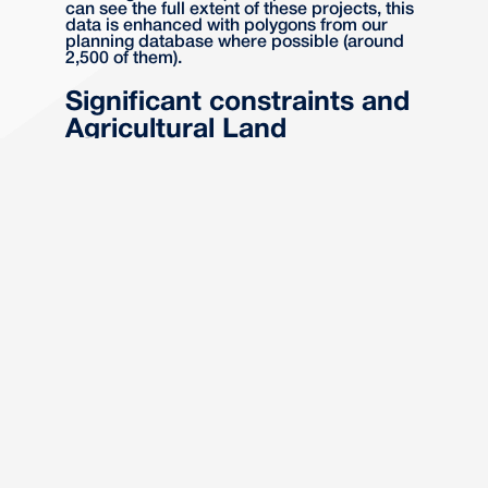
can see the full extent of these projects, this
data is enhanced with polygons from our
planning database where possible (around
2,500 of them).
Significant constraints and
Agricultural Land
Classification
Understanding potential site constraints and
the classification of agricultural land (ALC) is
essential for project viability and strategic
planning. The Power Infrastructure layer
includes this data, helping users to identify
and mitigate risks early in the project
lifecycle.